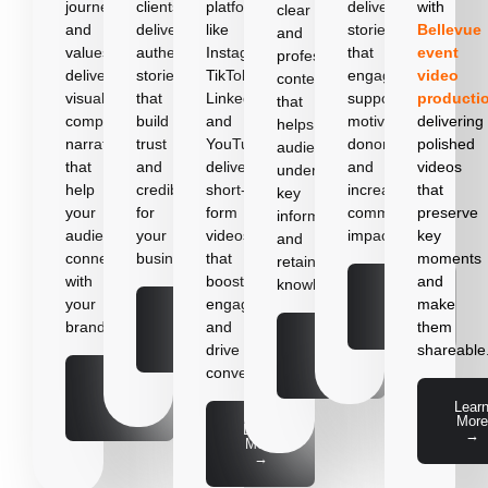
journey
clients,
platforms
delivering
with
clear
and
delivering
like
stories
Bellevue
and
values,
authentic
Instagram,
that
event
professional
delivering
stories
TikTok,
engage
video
content
visually
that
LinkedIn,
supporters,
producti
that
compelling
build
and
motivate
delivering
helps
narratives
trust
YouTube,
donors,
polished
audiences
that
and
delivering
and
videos
understand
help
credibility
short-
increase
that
key
your
for
form
community
preserve
information
audience
your
videos
impact.
key
and
connect
business.
that
moments
retain
with
boost
and
knowledge.
Learn
your
engagement
make
More
Learn
→
brand.
and
them
More
Learn
→
drive
shareable
More
→
conversions.
Learn
More
Lear
→
More
Learn
→
More
→