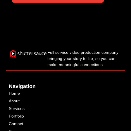
Full service video production company
bringing your story to life, so you can
make meaningful connections.
Navigation
Home
About
Services
Portfolio
Contact