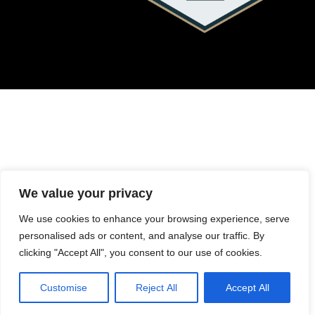
We value your privacy
We use cookies to enhance your browsing experience, serve
personalised ads or content, and analyse our traffic. By
clicking "Accept All", you consent to our use of cookies.
Customise
Reject All
Accept All