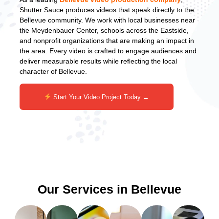
Shutter Sauce produces videos that speak directly to the
Bellevue community. We work with local businesses near
the Meydenbauer Center, schools across the Eastside,
and nonprofit organizations that are making an impact in
the area. Every video is crafted to engage audiences and
deliver measurable results while reflecting the local
character of Bellevue.
Start Your Video Project Today →
Our Services in Bellevue