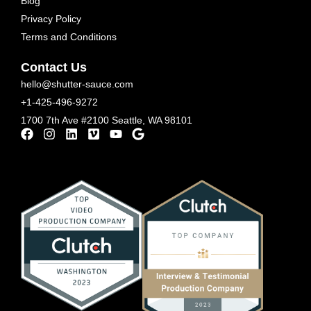
Blog
Privacy Policy
Terms and Conditions
Contact Us
hello@shutter-sauce.com
+1-425-496-9272
1700 7th Ave #2100 Seattle, WA 98101