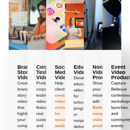
Brand
Corporate
Social
Education
Nonprofit
Event
Story
Testimonial
Media
Videos
Video
Video
Videos
Videos
Videos
Production
Produc
Develop
Create
Produce
Help
Showcase
Capture
education
brand
corporate
clients
your
Bellevue
videos
story
testimonial
create
mission
conferenc
for
videos
videos
video
with
workshop
schools,
that
featuring
content
Bellevue
launches,
programs,
highlight
real
for
nonprofit
and
or
your
customers
social
video
communit
nonprofits,
company’s
and
media
production
events
,
delivering