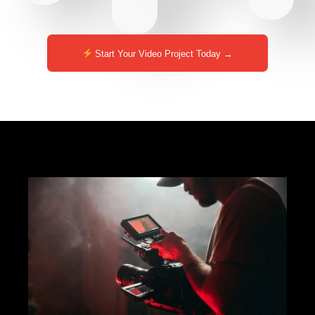
Start Your Video Project Today →