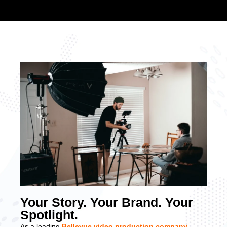
Your Story. Your Brand. Your
Spotlight.
As a leading
Bellevue video production company
,