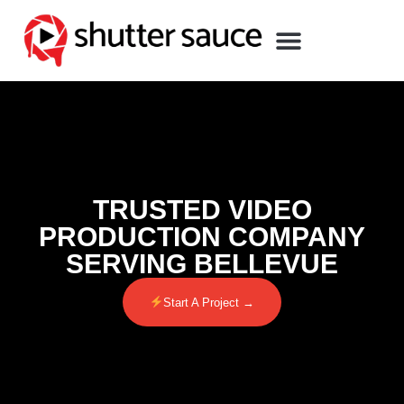
TRUSTED VIDEO
PRODUCTION COMPANY
SERVING BELLEVUE
Start A Project →