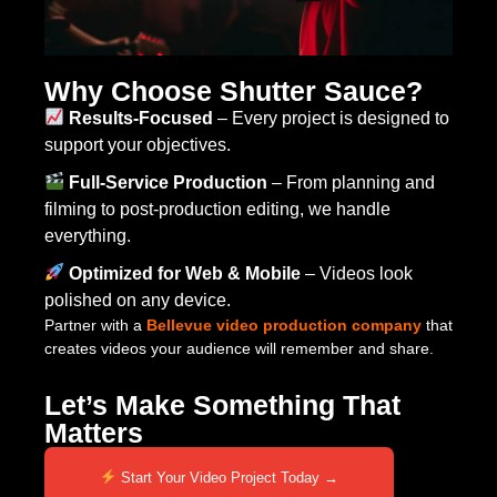
Why Choose Shutter Sauce?
Results-Focused
– Every project is designed to
support your objectives.
Full-Service Production
– From planning and
filming to post-production editing, we handle
everything.
Optimized for Web & Mobile
– Videos look
polished on any device.
Partner with a
Bellevue video production company
that
creates videos your audience will remember and share.
Let’s Make Something That
Matters
Start Your Video Project Today →