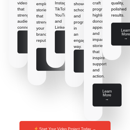
video
Instagram,
craft
quality,
employee
showcase
that
TikTok,
program
polished
stories
schools
strengthens
YouTube,
highlights,
results.
that
and
audience
and
donor
strengthen
programs
connection.
LinkedIn.
appeals,
your
in
Lear
and
More
brand’s
an
→
Learn
Learn
impact
reputation.
engaging
More
More
stories
→
→
way.
that
Learn
Learn
inspire
More
More
→
support
→
and
action.
Learn
More
→
Start Your Video Project Today →