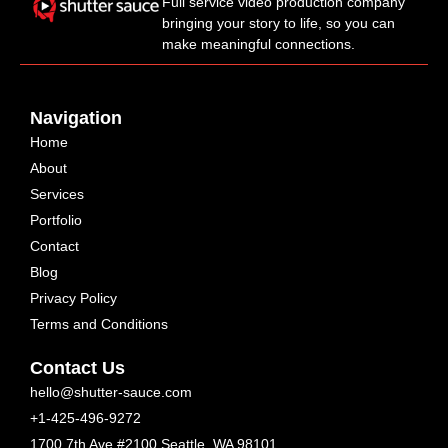
Full service video production company
bringing your story to life, so you can
make meaningful connections.
Navigation
Home
About
Services
Portfolio
Contact
Blog
Privacy Policy
Terms and Conditions
Contact Us
hello@shutter-sauce.com
+1-425-496-9272
1700 7th Ave #2100 Seattle, WA 98101