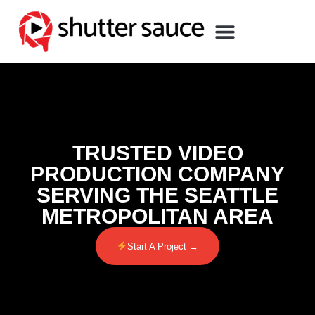
TRUSTED VIDEO
PRODUCTION COMPANY
SERVING THE SEATTLE
METROPOLITAN AREA
Start A Project →