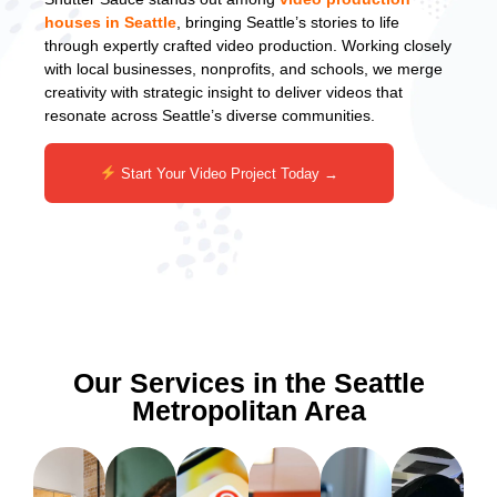
houses in Seattle
, bringing Seattle’s stories to life
through expertly crafted video production. Working closely
with local businesses, nonprofits, and schools, we merge
creativity with strategic insight to deliver videos that
resonate across Seattle’s diverse communities.
Start Your Video Project Today →
Our Services in the Seattle
Metropolitan Area