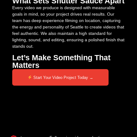
What Sets Shutter Sauce Apart
Every video we produce is designed with measurable
goals in mind, so your project drives real results. Our
team has deep experience filming on location, capturing
the energy and personality of Seattle to create videos that
feel authentic. We also maintain a high standard for
lighting, sound, and editing, ensuring a polished finish that
stands out.
Let’s Make Something That
Matters
Start Your Video Project Today →