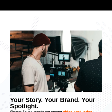
Your Story. Your Brand. Your
Spotlight.
Shutter Sauce stands out among
video production