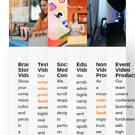
Brand
Testimonial
Social
Education
Nonprofit
Event
Story
Videos
Media
Videos
Video
Video
Videos
Content
Production
Produc
Our
We
Showcase
We
As
Our
corporate
produce
your
create
a
team
video
admissions
company’s
scroll-
nonprofit
covers
production
highlights,
mission,
stopping
video
conferenc
Seattle
campus
culture,
content
producer
launches,
services
tours,
and
designed
Seattle
and
highlight
and
personality
to
organizations
fundraiser
real
program
in
perform
trust,
with
customer
spotlights
a
on
we
high-
and
that