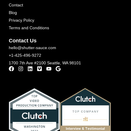
Contact
Blog
Privacy Policy
Terms and Conditions
Contact Us
hello@shutter-sauce.com
+1-425-496-9272
1700 7th Ave #2100 Seattle, WA 98101