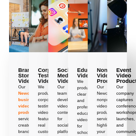
Brand
Corporate
Social
Education
Nonprofit
Event
Story
Testimonial
Media
Videos
Video
Video
Videos
Videos
Videos
Production
Produc
We
Our
We
Our
Our
Our
produce
Newcastle
produce
team
Newcastle
company
clear
business
corporate
develops
nonprofit
captures
and
video
testimonial
video
video
conferenc
professional
production
videos
content
production
workshop
education
services
featuring
for
services
launches,
videos
create
real
social
highlight
and
for
brand
customers
platforms
your
communit
schools,