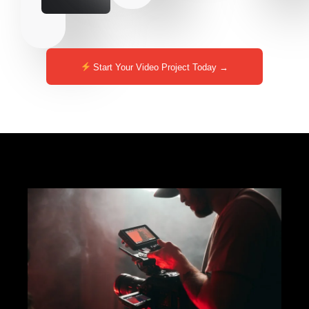
Start Your Video Project Today →