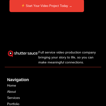
Start Your Video Project Today →
Full service video production company
bringing your story to life, so you can
make meaningful connections.
Navigation
Home
About
Services
Portfolio