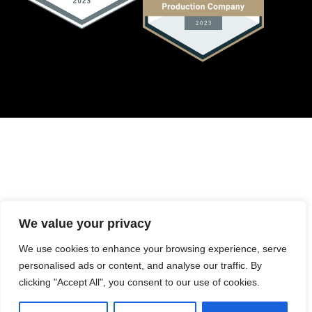
We value your privacy
We use cookies to enhance your browsing experience, serve
personalised ads or content, and analyse our traffic. By
clicking "Accept All", you consent to our use of cookies.