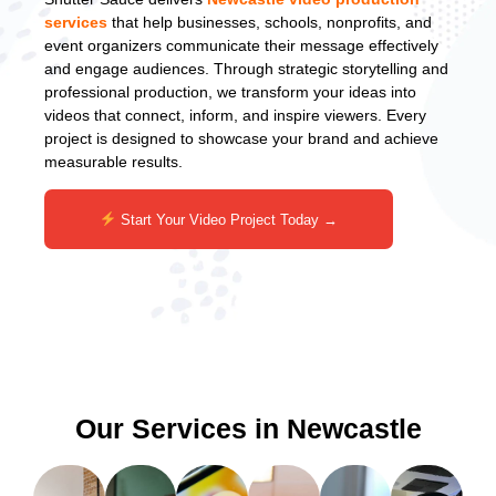
services
that help businesses, schools, nonprofits, and
event organizers communicate their message effectively
and engage audiences. Through strategic storytelling and
professional production, we transform your ideas into
videos that connect, inform, and inspire viewers. Every
project is designed to showcase your brand and achieve
measurable results.
Start Your Video Project Today →
Our Services in Newcastle