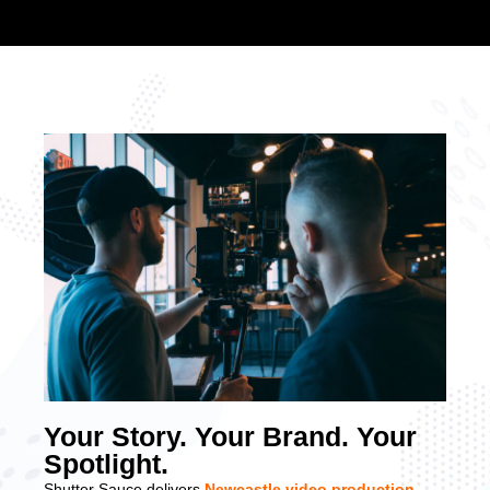
Your Story. Your Brand. Your
Spotlight.
Shutter Sauce delivers
Newcastle video production