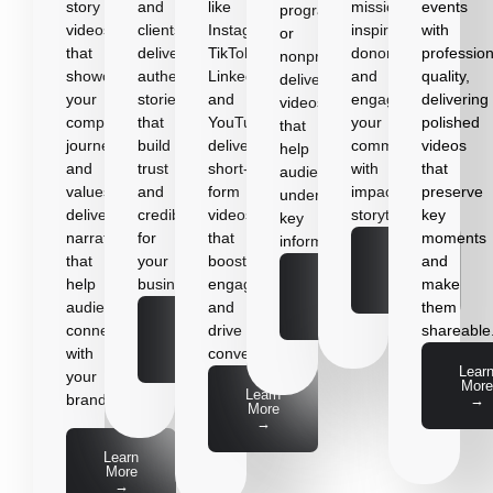
story
and
like
mission,
events
programs,
videos
clients,
Instagram,
inspire
with
or
that
delivering
TikTok,
donors,
profession
nonprofits,
showcase
authentic
LinkedIn,
and
quality,
delivering
your
stories
and
engage
delivering
videos
company’s
that
YouTube,
your
polished
that
journey
build
delivering
community
videos
help
and
trust
short-
with
that
audiences
values,
and
form
impactful
preserve
understand
delivering
credibility
videos
storytelling.
key
key
narratives
for
that
moments
information.
Learn
that
your
boost
and
More
Learn
help
business.
engagement
make
→
More
audiences
and
them
→
Learn
connect
drive
shareable
More
with
conversions.
→
Lear
your
More
Learn
brand.
→
More
→
Learn
More
→