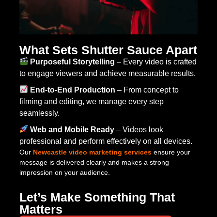
What Sets Shutter Sauce Apart
Purposeful Storytelling
– Every video is crafted
to engage viewers and achieve measurable results.
End-to-End Production
– From concept to
filming and editing, we manage every step
seamlessly.
Web and Mobile Ready
– Videos look
professional and perform effectively on all devices.
Our
Newcastle video marketing services
ensure your
message is delivered clearly and makes a strong
impression on your audience.
Let’s Make Something That
Matters