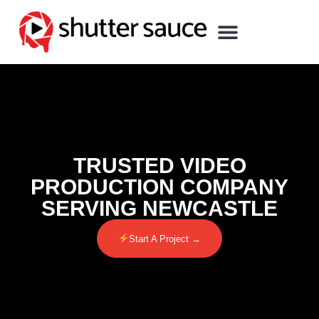
TRUSTED VIDEO
PRODUCTION COMPANY
SERVING NEWCASTLE
Start A Project →