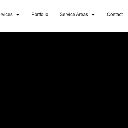
rvices
Portfolio
Service Areas
Contact