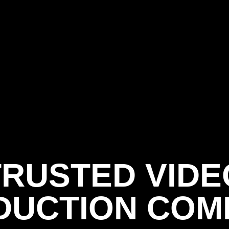
TRUSTED VIDE
DUCTION COM