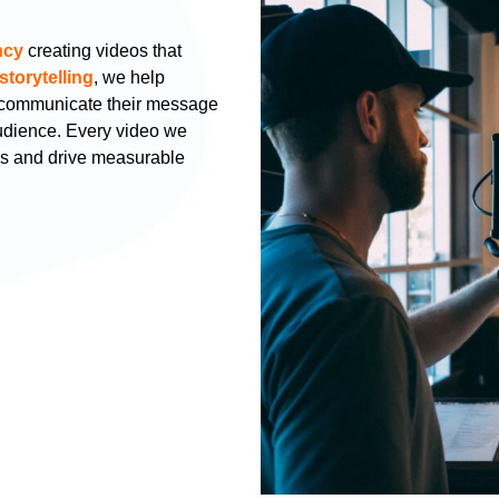
ncy
creating videos that
storytelling
, we help
s communicate their message
audience. Every video we
hs and drive measurable