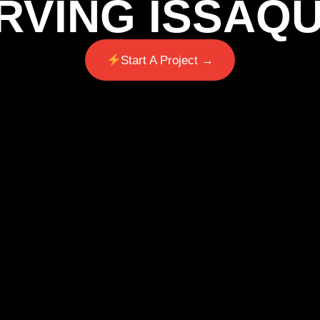
RVING ISSAQ
Start A Project →