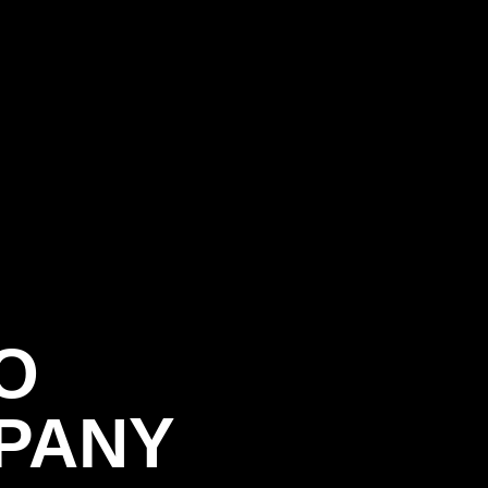
O
PANY