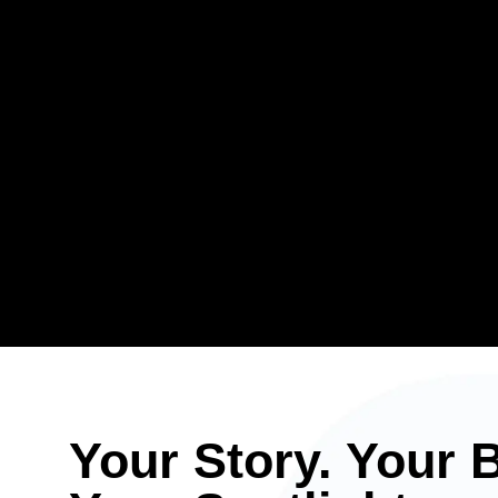
Your Story. Your 