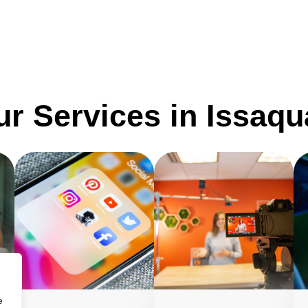
r Services in Issaq
e