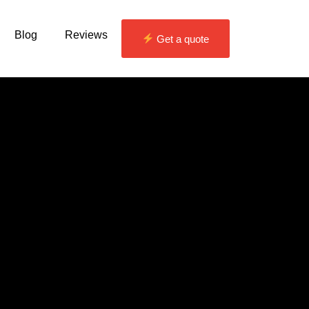
Blog
Reviews
Get a quote