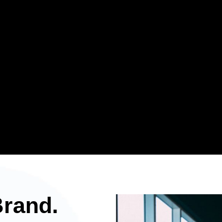
Brand.