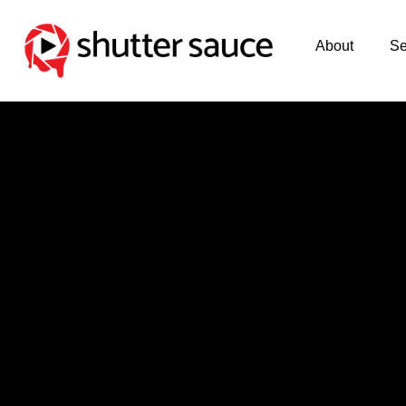
About
Se