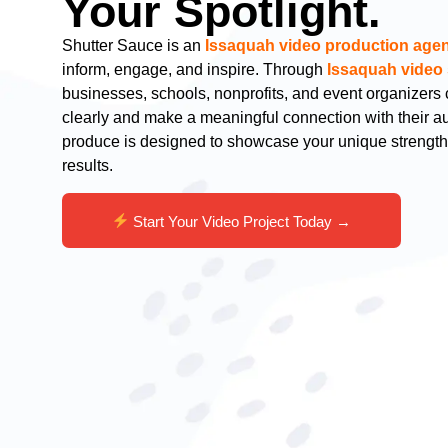
Your Spotlight.
Shutter Sauce is an
Issaquah video production age
inform, engage, and inspire. Through
Issaquah video 
businesses, schools, nonprofits, and event organizer
clearly and make a meaningful connection with their 
produce is designed to showcase your unique strengt
results.
Start Your Video Project Today →