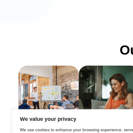
Ou
We value your privacy
We use cookies to enhance your browsing experience, serv