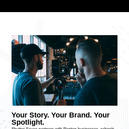
Your Story. Your Brand. Your
Spotlight.
Shutter Sauce partners with Renton businesses, schools,