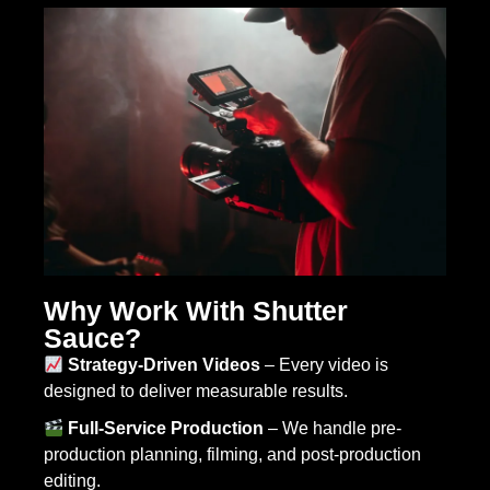
Why Work With Shutter
Sauce?
Strategy-Driven Videos
– Every video is
designed to deliver measurable results.
Full-Service Production
– We handle pre-
production planning, filming, and post-production
editing.