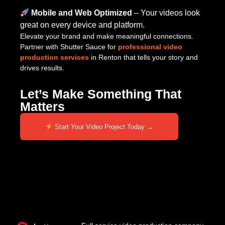
Mobile and Web Optimized
– Your videos look
great on every device and platform.
Elevate your brand and make meaningful connections.
Partner with Shutter Sauce for
professional video
production services
in Renton that tells your story and
drives results.
Let’s Make Something That
Matters
Start Your Video Project Today →