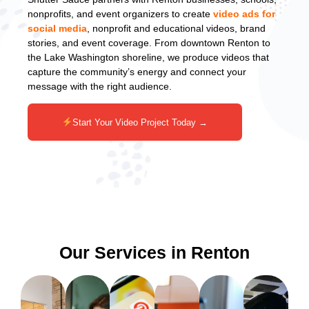
nonprofits, and event organizers to create
video ads for
social media
, nonprofit and educational videos, brand
stories, and event coverage. From downtown Renton to
the Lake Washington shoreline, we produce videos that
capture the community’s energy and connect your
message with the right audience.
Start Your Video Project Today →
Our Services in Renton