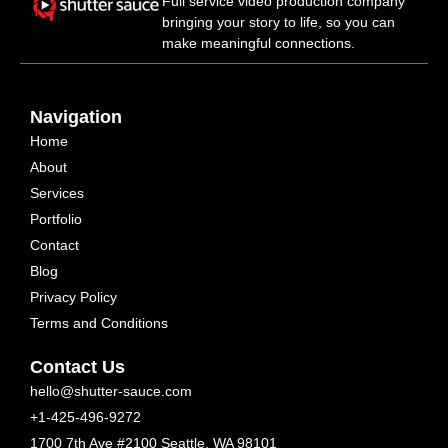
Full service video production company
bringing your story to life, so you can
make meaningful connections.
Navigation
Home
About
Services
Portfolio
Contact
Blog
Privacy Policy
Terms and Conditions
Contact Us
hello@shutter-sauce.com
+1-425-496-9272
1700 7th Ave #2100 Seattle, WA 98101