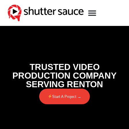
TRUSTED VIDEO
PRODUCTION COMPANY
SERVING RENTON
Start A Project →