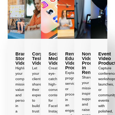
Brand
Corporate
Social
Renton
Nonprofit
Event
Story
Testimonial
Media
Educational
Video
Video
Videos
Videos
Videos
Video
Production
Produc
Production
in
Highlight
Let
Create
Capture
Renton
Explain
your
your
eye-
conferenc
Share
programs,
company’s
clients
catching,
workshop
your
services,
mission,
share
high-
launches,
mission,
or
values,
their
converting
or
inspire
processes
and
experiences
content
communit
supporters,
in
personality
to
for
events
and
an
in
build
Facebook,
with
raise
engaging,
a
trust
Instagram,
polished,