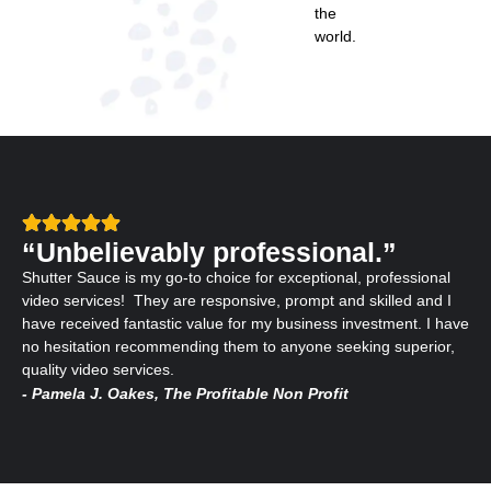
the
world.
“Unbelievably professional.”
Shutter Sauce is my go-to choice for exceptional, professional
video services! They are responsive, prompt and skilled and I
have received fantastic value for my business investment. I have
no hesitation recommending them to anyone seeking superior,
quality video services.
- Pamela J. Oakes, The Profitable Non Profit