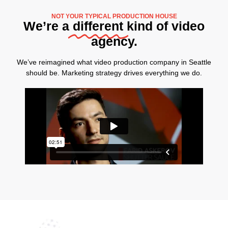
NOT YOUR TYPICAL PRODUCTION HOUSE
We’re a
different
kind of video
agency.
We’ve reimagined what video production company in Seattle
should be. Marketing strategy drives everything we do.