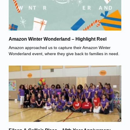
Amazon Winter Wonderland – Highlight Reel
Amazon approached us to capture their Amazon Winter
Wonderland event, where they give back to families in need.