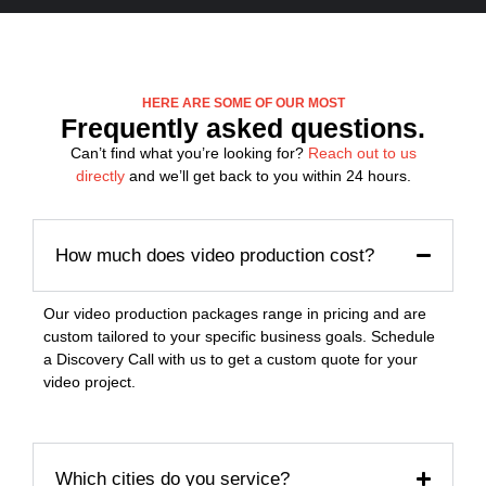
HERE ARE SOME OF OUR MOST
Frequently asked questions.
Can’t find what you’re looking for?
Reach out to us
directly
and we’ll get back to you within 24 hours.
How much does video production cost?
Our video production packages range in pricing and are
custom tailored to your specific business goals. Schedule
a Discovery Call with us to get a custom quote for your
video project.
Which cities do you service?