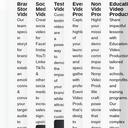
Brand
Social
Testimonial
Event
Nonprofit
Educat
Story
Media
Videos
Video
Video
Video
Videos
Videos
Production
Production
Produc
Customer
Our
Create
Capture
Highlight
Share
testimonial
team
social
the
your
impactful
videos
specializes
videos
highlights
mission
lessons
are
in
for
of
and
with
a
storytelling
Facebook,
your
demonstrate
Education
powerful
for
Instagram,
launches,
your
Video
way
brands
YouTube,
workshops,
community
Productio
to
by
LinkedIn,
and
impact
tailored
demonstrate
establishing
TikTok
special
through
for
the
an
&
gatherings
Nonprofit
schools,
impact
emotional
other
with
Video
nonprofits
of
connection
social
professional
Production.
and
your
&
media
Event
We
training
brand
converting
to
Video
craft
programs
while
your
increase
Production
powerful
Our
attracting
target
sales,
that’s
stories
videos
new
audience
sign-
designed
that
make
customers.
to
ups/conversions.
to
inspire
complex
Learn
paying
be
donors
ideas