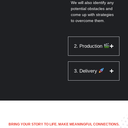
We will also identify any
potential obstacles and
come up with strategies
to overcome them.
2. Production
3. Delivery
BRING YOUR STORY TO LIFE. MAKE MEANINGFUL CONNECTIONS.