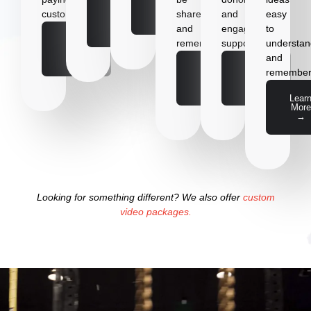
More
Learn
customer
shared
and
easy
→
More
and
engage
to
→
Learn
remembered.
supporters.
understa
More
and
→
Learn
Learn
remember
More
More
→
→
Lear
More
→
Looking for something different? We also offer
custom
video packages.