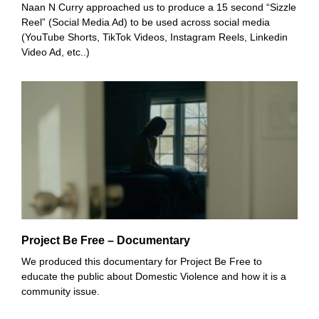
Naan N Curry approached us to produce a 15 second “Sizzle
Reel” (Social Media Ad) to be used across social media
(YouTube Shorts, TikTok Videos, Instagram Reels, Linkedin
Video Ad, etc..)
Project Be Free – Documentary
We produced this documentary for Project Be Free to
educate the public about Domestic Violence and how it is a
community issue.