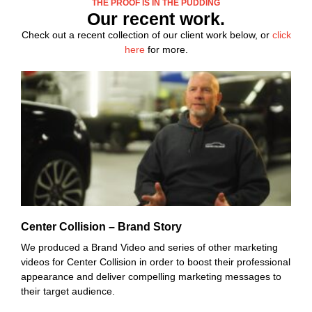
THE PROOF IS IN THE PUDDING
Our recent work.
Check out a recent collection of our client work below, or
click
here
for more.
Center Collision – Brand Story
We produced a Brand Video and series of other marketing
videos for Center Collision in order to boost their professional
appearance and deliver compelling marketing messages to
their target audience.