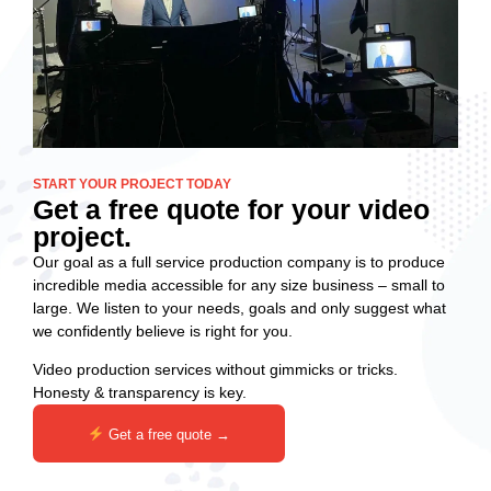
START YOUR PROJECT TODAY
Get a free quote for your video
project.
Our goal as a full service production company is to produce
incredible media accessible for any size business – small to
large. We listen to your needs, goals and only suggest what
we confidently believe is right for you.
Video production services without gimmicks or tricks.
Honesty & transparency is key.
Get a free quote →