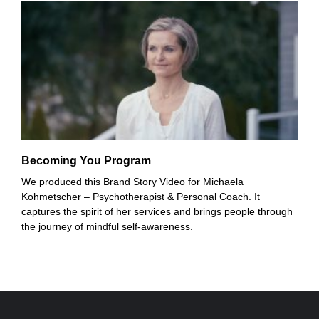
Becoming You Program
We produced this Brand Story Video for Michaela
Kohmetscher – Psychotherapist & Personal Coach. It
captures the spirit of her services and brings people through
the journey of mindful self-awareness.