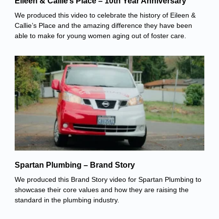
Eileen & Callie’s Place – 10th Year Anniversary
We produced this video to celebrate the history of Eileen &
Callie’s Place and the amazing difference they have been
able to make for young women aging out of foster care.
Spartan Plumbing – Brand Story
We produced this Brand Story video for Spartan Plumbing to
showcase their core values and how they are raising the
standard in the plumbing industry.