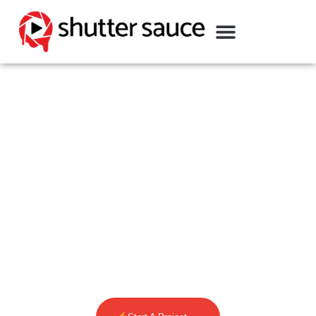
SEATTLE VIDEO
PRODUCTION COMPANY
We are a leading Seattle Video
Production Company creating branded
content that is designed to tell
meaningful stories & drive sales.