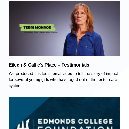
Eileen & Callie’s Place – Testimonials
We produced this testimonial video to tell the story of impact
for several young girls who have aged out of the foster care
system.