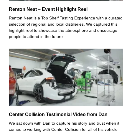
Renton Neat – Event Highlight Reel
Renton Neat is a Top Shelf Tasting Experience with a curated
selection of regional and local distilleries. We captured this
highlight reel to showcase the atmosphere and encourage
people to attend in the future.
Center Collision Testimonial Video from Dan
We sat down with Dan to capture his story and trust when it
comes to working with Center Collision for all of his vehicle