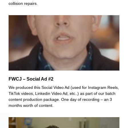
collision repairs.
FWCJ – Social Ad #2
We produced this Social Video Ad (used for Instagram Reels,
TikTok videos, Linkedin Video Ad, etc..) as part of our batch
content production package. One day of recording – an 3
months worth of content.