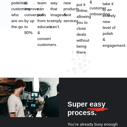
&
potential
to
team
way
new
take it
put it
customer
customers
improve
can
that
products
to an
online,
onboarding.
who
conversions
pull
images/text
&
entirely
allowing
are on-
by up
from to
simply
services.
new
you to
the-go.
to
educate
can’t.
level of
close
80%.
&
polish
deals
convert
&
without
customers.
engagement.
being
there.
Super
easy
process.
You’re already busy enough