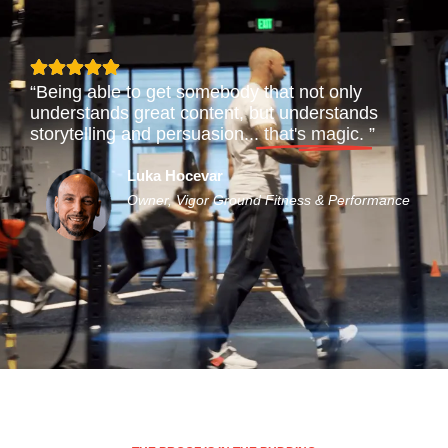
“Being able to get somebody that not only
understands great content, but understands
storytelling and persuasion...
that's magic.
”
Luka Hocevar
Owner, Vigor Ground Fitness & Performance