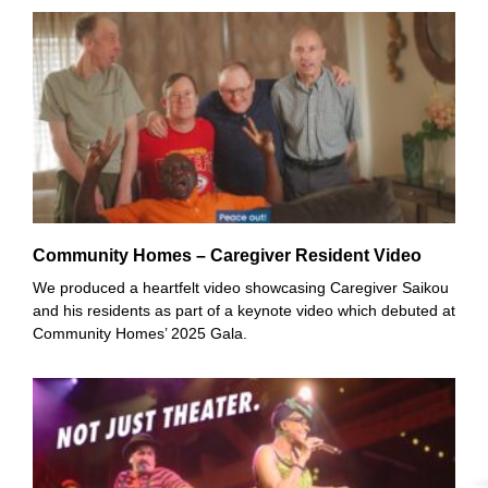
Community Homes – Caregiver Resident Video
We produced a heartfelt video showcasing Caregiver Saikou
and his residents as part of a keynote video which debuted at
Community Homes’ 2025 Gala.