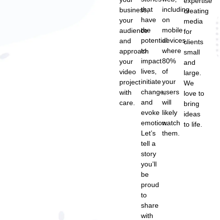
expertise
that
including
business,
creating
have
on
your
media
the
mobile
audience
for
potential
devices,
and
clients
to
where
approach
small
impact
80%
your
and
lives,
of
video
large.
initiate
your
project
We
change,
users
with
love to
and
will
care.
bring
evoke
likely
ideas
emotion.
watch
to life.
Let’s
them.
tell a
story
you’ll
be
proud
to
share
with