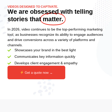
VIDEOS DESIGNED TO CAPTIVATE.
We are obsessed with telling
stories that
matter.
In 2026, video continues to be the top-performing marketing
tool, as businesses recognize its ability to engage audiences
and drive conversions across a variety of platforms and
channels.
Showcases your brand in the best light
Communicates key information quickly
Develops client engagement & empathy
Get a quote now →