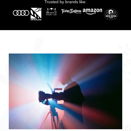
Trusted by brands like: