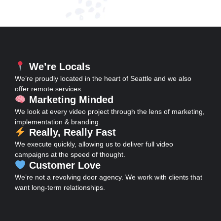
We’re Locals
We’re proudly located in the heart of Seattle and we also
offer remote services.
Marketing Minded
We look at every video project through the lens of marketing,
implementation & branding.
Really, Really Fast
We execute quickly, allowing us to deliver full video
campaigns at the speed of thought.
Customer Love
We’re not a revolving door agency. We work with clients that
want long-term relationships.