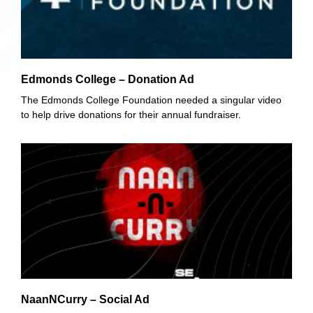
Edmonds College – Donation Ad
The Edmonds College Foundation needed a singular video
to help drive donations for their annual fundraiser.
NaanNCurry – Social Ad