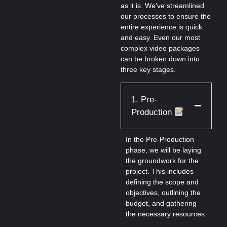
as it is. We’ve streamlined
our processes to ensure the
entire experience is quick
and easy. Even our most
complex video packages
can be broken down into
three key stages.
1. Pre-
Production
In the Pre-Production
phase, we will be laying
the groundwork for the
project. This includes
defining the scope and
objectives, outlining the
budget, and gathering
the necessary resources.