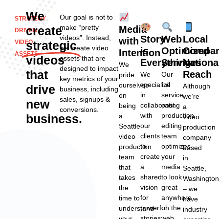
We
Our goal is not to
STRATEGY
make “pretty
create
Media
DRIVEN
videos”. Instead,
Story
Web
Local
with
VIDEO
strategic
we create video
is
Optimized
Compan
Intention
ASSETS
videos
assets that are
Everything
Services
Nationa
We
designed to impact
that
Reach
We
Our
pride
key metrics of your
specialize
full
ourselves
Although
drive
business, including
in
service
on
we’re
sales, signups &
new
collaborating
post
being
a
conversions.
with
production
business.
a
video
our
editing
Seattle
production
clients
team
video
company
to
optimizes
production
based
create
your
team
in
a
media
that
Seattle,
shared
to look
takes
Washingto
vision
great
the
– we
for
anywhere
time to
have
powerful
on the
understand
industry
stories
web,
your