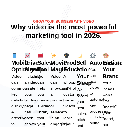
GROW YOUR BUSINESS WITH VIDEO
Why video is the most
powerful
marketing tool in 2026.
Mobile
Drive
Sales
Movie
Product
Sell
Automation
Elevate
Optimized
Signups
Tool
Magic
Education
in
Your
You
Your
can
Brand
Video
Including
We
Video
A
use
can
a video
can
can
whopping
Sleep
Your
video
communicate
on
help
showcase
72% of
videos
We
to
key
your
you
a
customers
won’t
record
automate
details
landing
create
product
prefer
just
your
key
quickly
page
a video
or
videos
“match”
best
processes,
&
has
library
service
to
your
sales-
including
effectively
been
that
in an
learn
brand,
pitch
hiring
to
shown
your
engaging
about
but
and