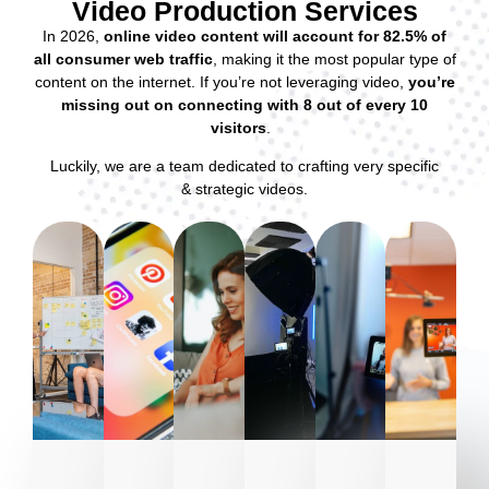
Video Production Services
In 2026,
online video content will account for 82.5% of
all consumer web traffic
, making it the most popular type of
content on the internet. If you’re not leveraging video,
you’re
missing out on connecting with 8 out of every 10
visitors
.
Luckily, we are a team dedicated to crafting very specific
& strategic videos.