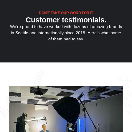
DON’T TAKE OUR WORD FOR IT
Customer testimonials.
We’re proud to have worked with dozens of amazing brands
in Seattle and internationally since 2018. Here’s what some
of them had to say.