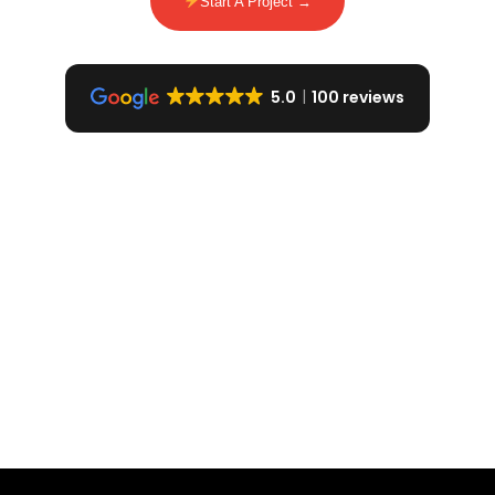
Start A Project →
5.0
100 reviews