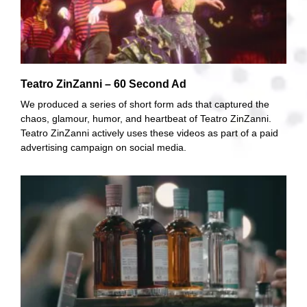
Teatro ZinZanni – 60 Second Ad
We produced a series of short form ads that captured the
chaos, glamour, humor, and heartbeat of Teatro ZinZanni.
Teatro ZinZanni actively uses these videos as part of a paid
advertising campaign on social media.