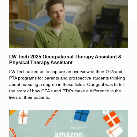
LW Tech 2025 Occupational Therapy Assistant &
Physical Therapy Assistant
LW Tech asked us to capture an overview of their OTA and
PTA programs for parents and prospective students thinking
about pursuing a degree in those fields. Our goal was to tell
the story of how OTA’s and PTA’s make a difference in the
lives of their patients.