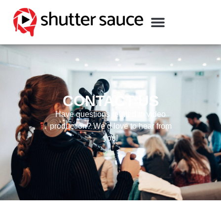
CONTACT US
Have questions related to video
production? We’d love to hear from
you!