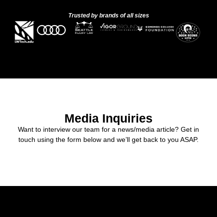
Trusted by brands of all sizes
Media Inquiries
Want to interview our team for a news/media article? Get in
touch using the form below and we’ll get back to you ASAP.