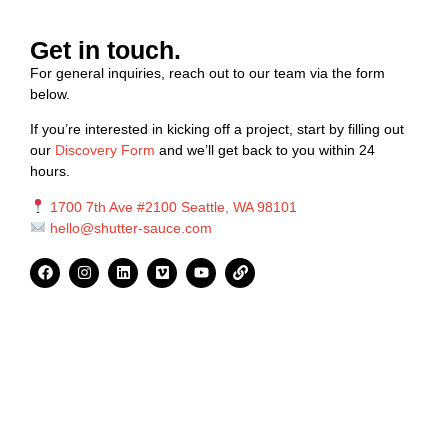
Get in touch.
For general inquiries, reach out to our team via the form
below.
If you’re interested in kicking off a project, start by filling out
our
Discovery Form
and we’ll get back to you within 24
hours.
1700 7th Ave #2100 Seattle, WA 98101
hello@shutter-sauce.com