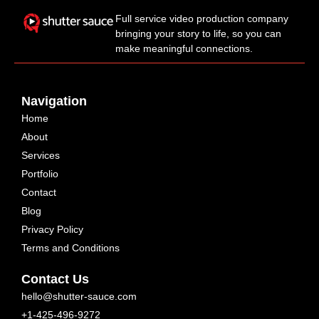
Full service video production company
bringing your story to life, so you can
make meaningful connections.
Navigation
Home
About
Services
Portfolio
Contact
Blog
Privacy Policy
Terms and Conditions
Contact Us
hello@shutter-sauce.com
+1-425-496-9272