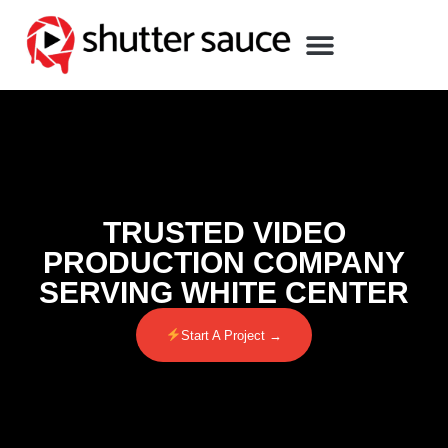
TRUSTED VIDEO
PRODUCTION COMPANY
SERVING WHITE CENTER
Start A Project →