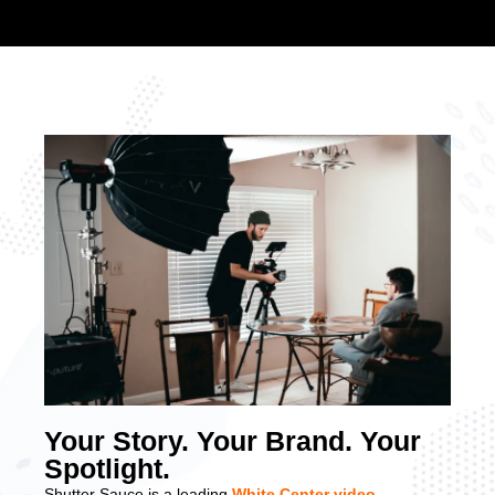
Your Story. Your Brand. Your
Spotlight.
Shutter Sauce is a leading
White Center video