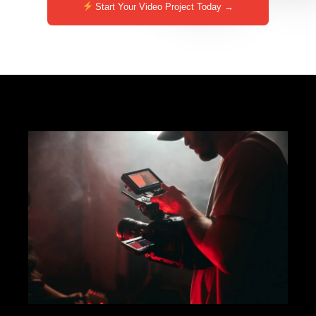
Start Your Video Project Today →