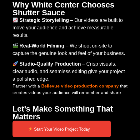
Why White Center Chooses
Shutter Sauce
Strategic Storytelling
– Our videos are built to
move your audience and achieve measurable
results.
Real-World Filming
– We shoot on-site to
capture the genuine look and feel of your business.
Studio-Quality Production
– Crisp visuals,
clear audio, and seamless editing give your project
a polished edge.
Partner with a
Bellevue video production company
that
creates videos your audience will remember and share.
Let’s Make Something That
Matters
Start Your Video Project Today →