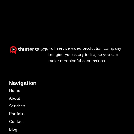
Full service video production company
bringing your story to life, so you can
make meaningful connections.
Navigation
Home
About
Services
Portfolio
Contact
Blog