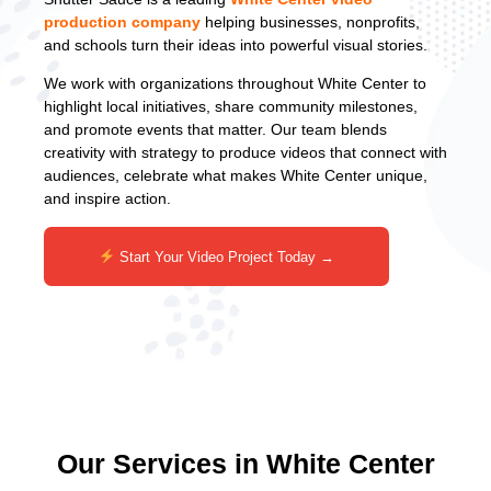
production company
helping businesses, nonprofits,
and schools turn their ideas into powerful visual stories.
We work with organizations throughout White Center to
highlight local initiatives, share community milestones,
and promote events that matter. Our team blends
creativity with strategy to produce videos that connect with
audiences, celebrate what makes White Center unique,
and inspire action.
Start Your Video Project Today →
Our Services in White Center