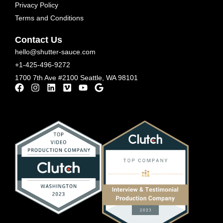
Privacy Policy
Terms and Conditions
Contact Us
hello@shutter-sauce.com
+1-425-496-9272
1700 7th Ave #2100 Seattle, WA 98101