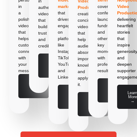
in
Video
in
marketin
g
cover
Video
authentic
Production
,
a
that
conferences,
Producti
videos
creating
polished
drives
launches,
delivering
that
concise
video
engagement
fundraisers,
heartfelt
build
videos
that
on
and
stories
trust
that
helps
platforms
other
that
and
help
customers
like
key
inspire
credibility.
audiences
connect
Instagram,
moments
generosit
absorb
with
TikTok,
with
and
important
Learn
your
YouTube,
professional
deepen
knowledge
More
→
message.
and
results.
supporter
and
LinkedIn.
engageme
apply
Learn
it.
More
Learn
→
More
Learn
Lear
→
More
More
Learn
→
→
More
→