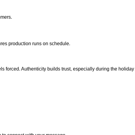
omers.
res production runs on schedule.
s forced. Authenticity builds trust, especially during the holi