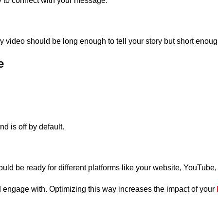
y to connect with your message.
ory video should be long enough to tell your story but short eno
e
 is off by default.
ould be ready for different platforms like your website, YouTube
 engage with. Optimizing this way increases the impact of your