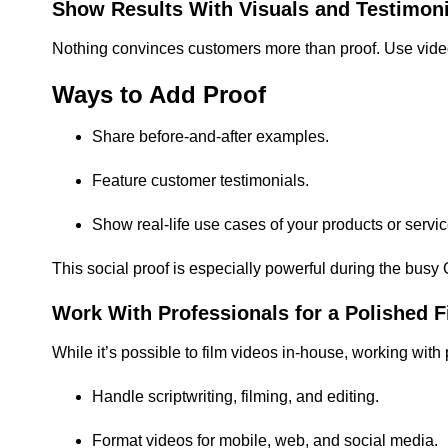
Show Results With Visuals and Testimoni
Nothing convinces customers more than proof. Use video 
Ways to Add Proof
Share before-and-after examples.
Feature customer testimonials.
Show real-life use cases of your products or servic
This social proof is especially powerful during the bu
Work With Professionals for a Polished F
While it’s possible to film videos in-house, working with
Handle scriptwriting, filming, and editing.
Format videos for mobile, web, and social media.