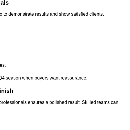
als
to demonstrate results and show satisfied clients.
es.
sy Q4 season when buyers want reassurance.
inish
 professionals ensures a polished result. Skilled teams can: