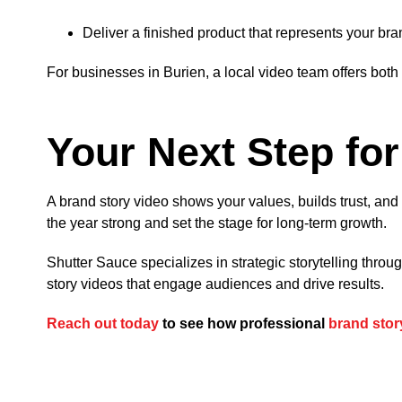
Deliver a finished product that represents your bra
For businesses in Burien, a local video team offers bot
Your Next Step fo
A brand story video shows your values, builds trust, an
the year strong and set the stage for long-term growth.
Shutter Sauce specializes in strategic storytelling thro
story videos that engage audiences and drive results.
Reach out today
to see how professional
brand stor