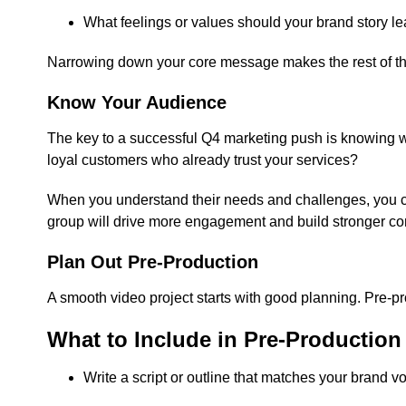
What feelings or values should your brand story l
Narrowing down your core message makes the rest of the
Know Your Audience
The key to a successful Q4 marketing push is knowing who
loyal customers who already trust your services?
When you understand their needs and challenges, you ca
group will drive more engagement and build stronger co
Plan Out Pre-Production
A smooth video project starts with good planning. Pre-pr
What to Include in Pre-Production
Write a script or outline that matches your brand vo