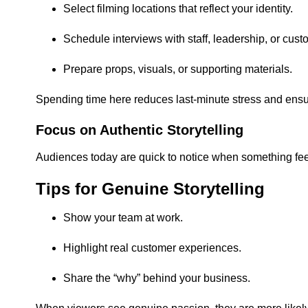
Select filming locations that reflect your identity.
Schedule interviews with staff, leadership, or cust
Prepare props, visuals, or supporting materials.
Spending time here reduces last-minute stress and ensu
Focus on Authentic Storytelling
Audiences today are quick to notice when something feel
Tips for Genuine Storytelling
Show your team at work.
Highlight real customer experiences.
Share the “why” behind your business.