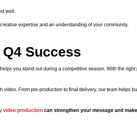
nd well.
h creative expertise and an understanding of your community.
r Q4 Success
d helps you stand out during a competitive season. With the rig
ugh video. From pre-production to final delivery, our team help
y video production
can strengthen your message and make