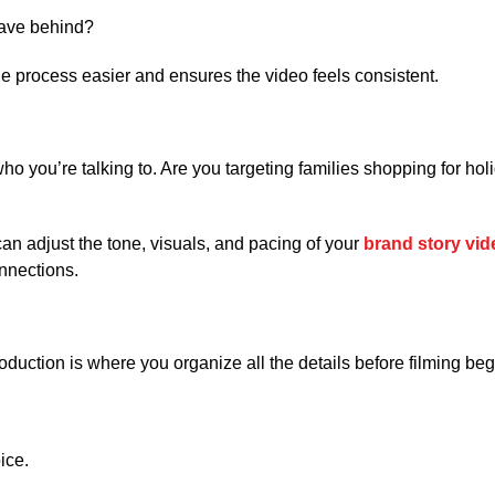
eave behind?
 process easier and ensures the video feels consistent.
 you’re talking to. Are you targeting families shopping for holid
n adjust the tone, visuals, and pacing of your
brand story vid
nnections.
oduction is where you organize all the details before filming beg
ice.