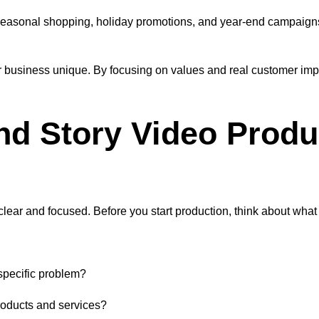
es. Seasonal shopping, holiday promotions, and year-end campaig
r business unique. By focusing on values and real customer imp
nd Story Video Produ
 clear and focused. Before you start production, think about wh
specific problem?
roducts and services?