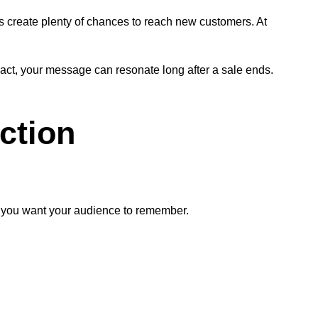
ns create plenty of chances to reach new customers. At
act, your message can resonate long after a sale ends.
ction
at you want your audience to remember.