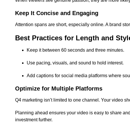
When viewers see genuine passion, they are more likel
Keep It Concise and Engaging
Attention spans are short, especially online. A brand st
Best Practices for Length and Styl
Keep it between 60 seconds and three minutes.
Use pacing, visuals, and sound to hold interest.
Add captions for social media platforms where sound
Optimize for Multiple Platforms
Q4 marketing isn’t limited to one channel. Your video sh
Planning ahead ensures your video is easy to share and
investment further.