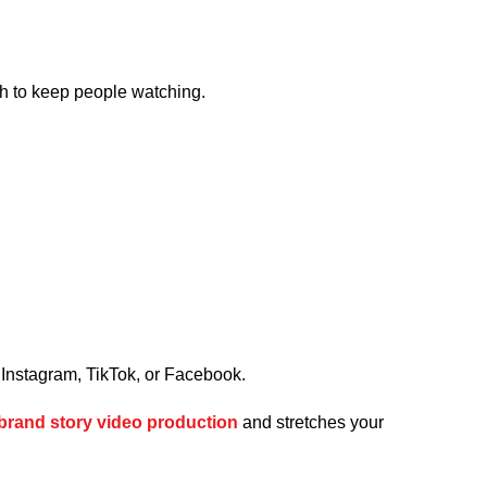
ugh to keep people watching.
, Instagram, TikTok, or Facebook.
brand story video production
and stretches your