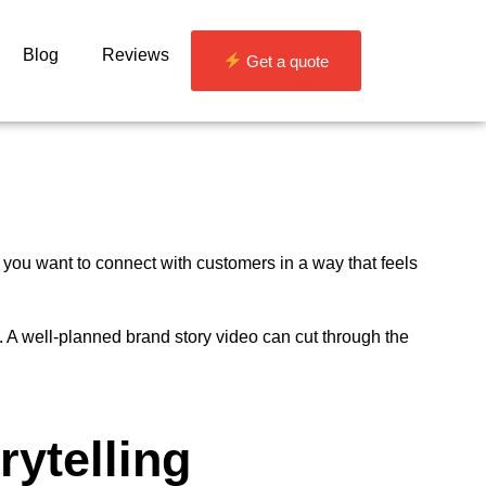
Blog
Reviews
Get a quote
f you want to connect with customers in a way that feels
. A well-planned brand story video can cut through the
rytelling