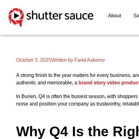
About
Se
October 3, 2025
Written by Farid Askerov
A strong finish to the year matters for every business, a
authentic and memorable, a
brand story video produc
In Burien, Q4 is often the busiest season, with shopper
noise and position your company as trustworthy, relatab
Why Q4 Is the Righ