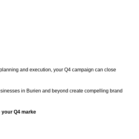
ht planning and execution, your Q4 campaign can close
s businesses in Burien and beyond create compelling brand
 your Q4 marke