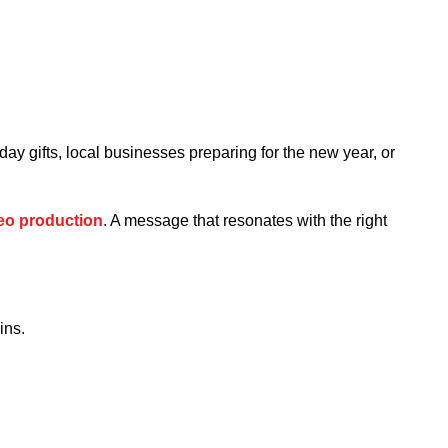
ay gifts, local businesses preparing for the new year, or
eo production
. A message that resonates with the right
ins.