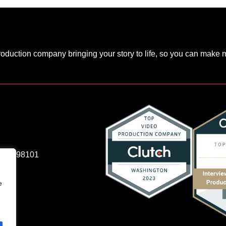
production company bringing your story to life, so you can make
e, WA 98101
e