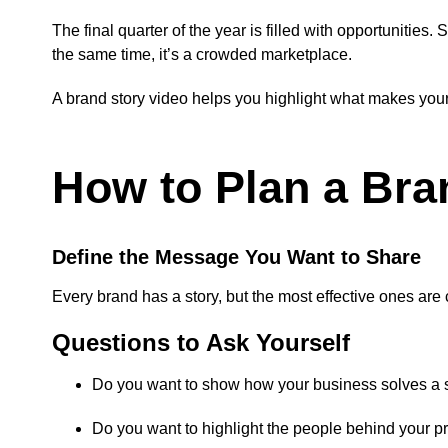
The final quarter of the year is filled with opportuniti
the same time, it’s a crowded marketplace.
A brand story video helps you highlight what makes you
How to Plan a Bra
Define the Message You Want to Share
Every brand has a story, but the most effective ones are
Questions to Ask Yourself
Do you want to show how your business solves a 
Do you want to highlight the people behind your p