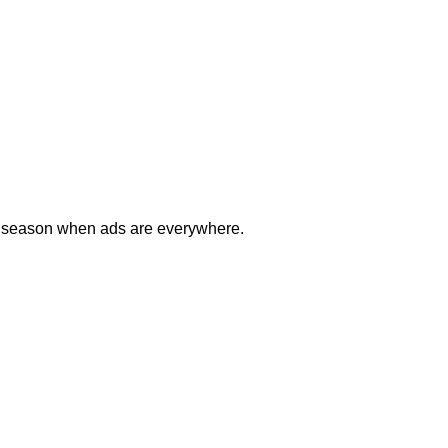
day season when ads are everywhere.