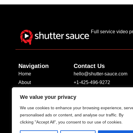
Full service video 
Navigation
Contact Us
Home
hello@shutter-sauce.com
About
+1-425-496-9272
Services
1700 7th Ave #2100 Seattl
We value your privacy
Portfolio
We use cookies to enhance your browsing experience, serv
Contact
personalised ads or content, and analyse our traffic. By
Blog
clicking "Accept All", you consent to our use of cookies.
Privacy Policy