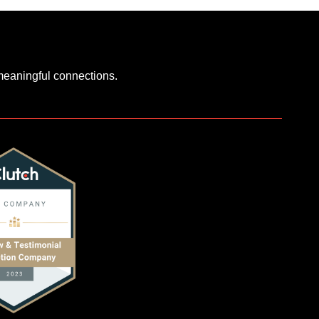
 meaningful connections.