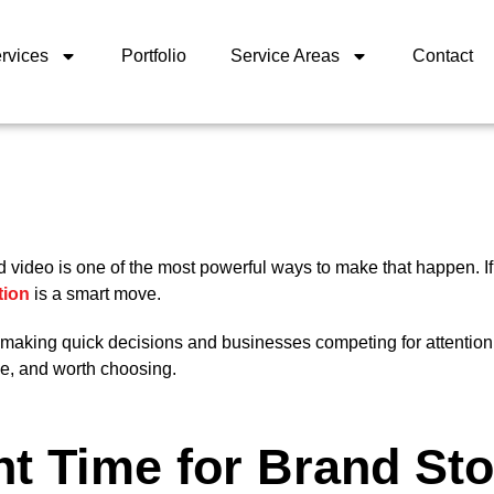
rvices
Portfolio
Service Areas
Contact
nd video is one of the most powerful ways to make that happen. I
tion
is a smart move.
s making quick decisions and businesses competing for attention
le, and worth choosing.
t Time for Brand Sto