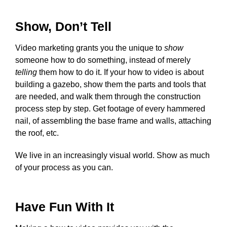
Show, Don’t Tell
Video marketing grants you the unique to
show
someone how to do something, instead of merely
telling
them how to do it. If your how to video is about
building a gazebo, show them the parts and tools that
are needed, and walk them through the construction
process step by step. Get footage of every hammered
nail, of assembling the base frame and walls, attaching
the roof, etc.
We live in an increasingly visual world. Show as much
of your process as you can.
Have Fun With It