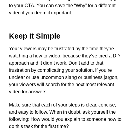
to your CTA. You can save the “Why” for a different
video if you deem it important.
Keep It Simple
Your viewers may be frustrated by the time they’re
watching a how to video, because they’ve tried a DIY
approach and it didn’t work. Don’t add to that
frustration by complicating your solution. If you’re
unclear or use uncommon slang or business jargon,
your viewers will search for the next most relevant
video for answers.
Make sure that each of your steps is clear, concise,
and easy to follow. When in doubt, ask yourself the
following: How would you explain to someone how to
do this task for the first time?