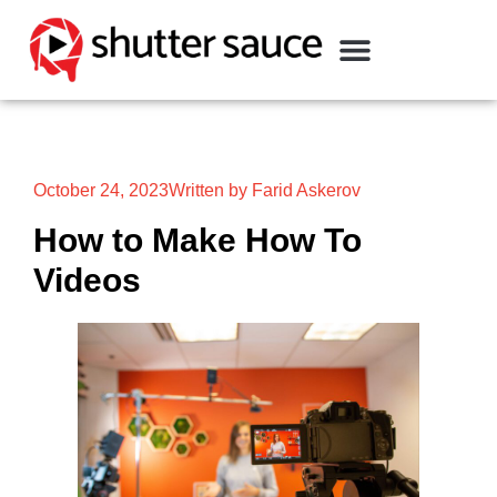
October 24, 2023
Written by Farid Askerov
How to Make How To
Videos