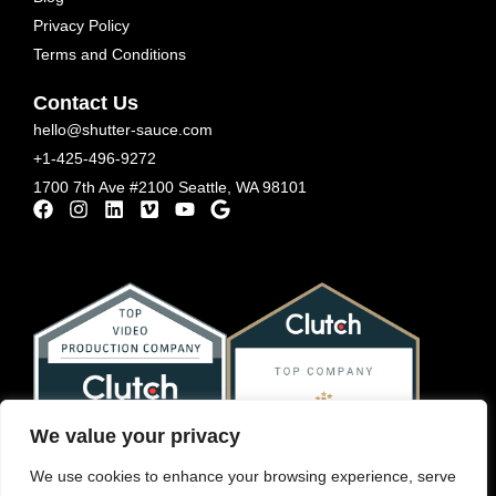
Privacy Policy
Terms and Conditions
Contact Us
hello@shutter-sauce.com
+1-425-496-9272
1700 7th Ave #2100 Seattle, WA 98101
We value your privacy
We use cookies to enhance your browsing experience, serve