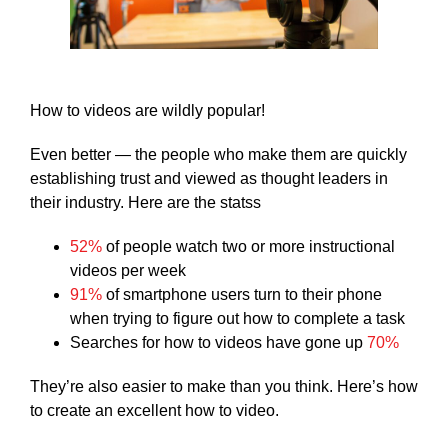
How to videos are wildly popular!
Even better — the people who make them are quickly
establishing trust and viewed as thought leaders in
their industry. Here are the statss
52%
of people watch two or more instructional
videos per week
91%
of smartphone users turn to their phone
when trying to figure out how to complete a task
Searches for how to videos have gone up
70%
They’re also easier to make than you think. Here’s how
to create an excellent how to video.