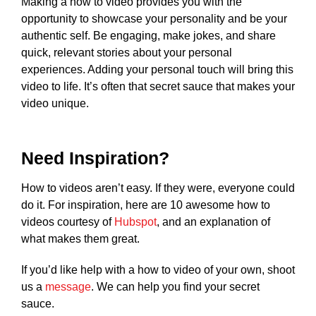
Making a how to video provides you with the
opportunity to showcase your personality and be your
authentic self. Be engaging, make jokes, and share
quick, relevant stories about your personal
experiences. Adding your personal touch will bring this
video to life. It’s often that secret sauce that makes your
video unique.
Need Inspiration?
How to videos aren’t easy. If they were, everyone could
do it. For inspiration, here are 10 awesome how to
videos courtesy of
Hubspot
, and an explanation of
what makes them great.
If you’d like help with a how to video of your own, shoot
us a
message
. We can help you find your secret
sauce.