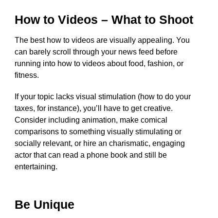
How to Videos – What to Shoot
The best how to videos are visually appealing. You
can barely scroll through your news feed before
running into how to videos about food, fashion, or
fitness.
If your topic lacks visual stimulation (how to do your
taxes, for instance), you’ll have to get creative.
Consider including animation, make comical
comparisons to something visually stimulating or
socially relevant, or hire an charismatic, engaging
actor that can read a phone book and still be
entertaining.
Be Unique