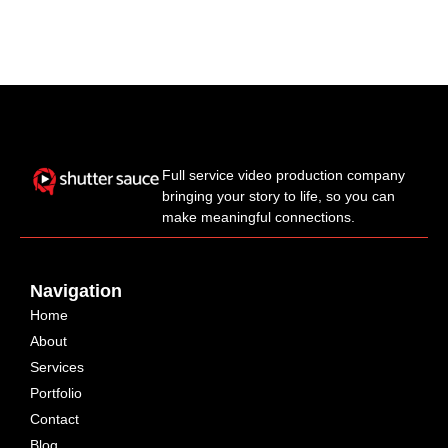
Full service video production company
bringing your story to life, so you can
make meaningful connections.
Navigation
Home
About
Services
Portfolio
Contact
Blog