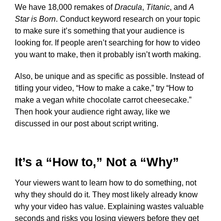
We have 18,000 remakes of
Dracula
,
Titanic
, and
A
Star is Born
. Conduct keyword research on your topic
to make sure it’s something that your audience is
looking for. If people aren’t searching for how to video
you want to make, then it probably isn’t worth making.
Also, be unique and as specific as possible. Instead of
titling your video, “How to make a cake,” try “How to
make a vegan white chocolate carrot cheesecake.”
Then hook your audience right away, like we
discussed in our post about script writing.
It’s a “How to,” Not a “Why”
Your viewers want to learn how to do something, not
why they should do it. They most likely already know
why your video has value. Explaining wastes valuable
seconds and risks you losing viewers before they get