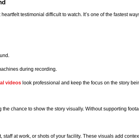
nd
tfelt testimonial difficult to watch. It’s one of the fastest ways 
ound.
machines during recording.
al videos
look professional and keep the focus on the story bein
the chance to show the story visually. Without supporting footage, 
t, staff at work, or shots of your facility. These visuals add co