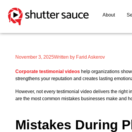
About
Se
November 3, 2025
Written by Farid Askerov
Corporate testimonial videos
help organizations show 
strengthens your reputation and creates lasting emotion
However, not every testimonial video delivers the right 
are the most common mistakes businesses make and how t
Mistakes During P