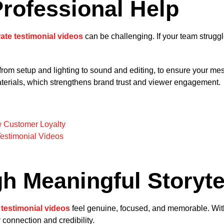
Professional Help
ate testimonial videos
can be challenging. If your team struggles
rom setup and lighting to sound and editing, to ensure your mes
aterials, which strengthens brand trust and viewer engagement.
w Customer Loyalty
Testimonial Videos
h Meaningful Storyte
 testimonial videos
feel genuine, focused, and memorable. With c
 connection and credibility.