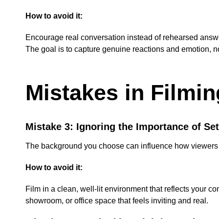
How to avoid it:
Encourage real conversation instead of rehearsed answer
The goal is to capture genuine reactions and emotion, not
Mistakes in Filmi
Mistake 3: Ignoring the Importance of Set
The background you choose can influence how viewers per
How to avoid it:
Film in a clean, well-lit environment that reflects your 
showroom, or office space that feels inviting and real.