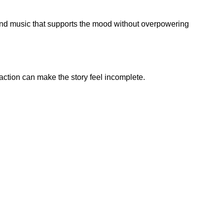
ound music that supports the mood without overpowering
action can make the story feel incomplete.