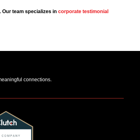
p. Our team specializes in
corporate testimonial
 meaningful connections.