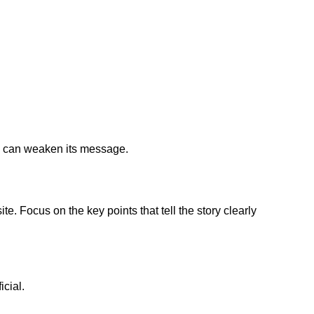
ry can weaken its message.
e. Focus on the key points that tell the story clearly
icial.