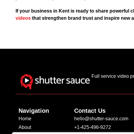
If your business in Kent is ready to share powerful c
videos
that strengthen brand trust and inspire new a
Full service video 
Navigation
Contact Us
Home
hello@shutter-sauce.com
About
+1-425-496-9272