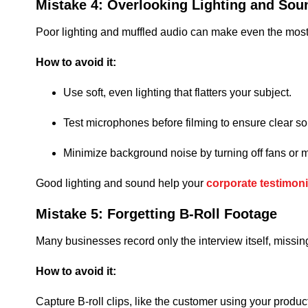
Mistake 4: Overlooking Lighting and Sou
Poor lighting and muffled audio can make even the most hear
How to avoid it:
Use soft, even lighting that flatters your subject.
Test microphones before filming to ensure clear s
Minimize background noise by turning off fans or 
Good lighting and sound help your
corporate testimoni
Mistake 5: Forgetting B-Roll Footage
Many businesses record only the interview itself, missing 
How to avoid it:
Capture B-roll clips, like the customer using your produc