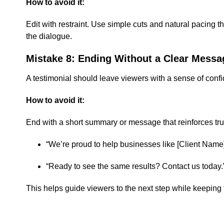
How to avoid it:
Edit with restraint. Use simple cuts and natural pacing
the dialogue.
Mistake 8: Ending Without a Clear Messa
A testimonial should leave viewers with a sense of confi
How to avoid it:
End with a short summary or message that reinforces tru
“We’re proud to help businesses like [Client Name
“Ready to see the same results? Contact us today.
This helps guide viewers to the next step while keeping 