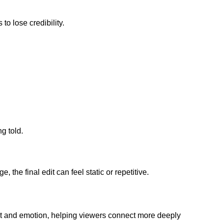
to lose credibility.
g told.
the final edit can feel static or repetitive.
ntext and emotion, helping viewers connect more deeply