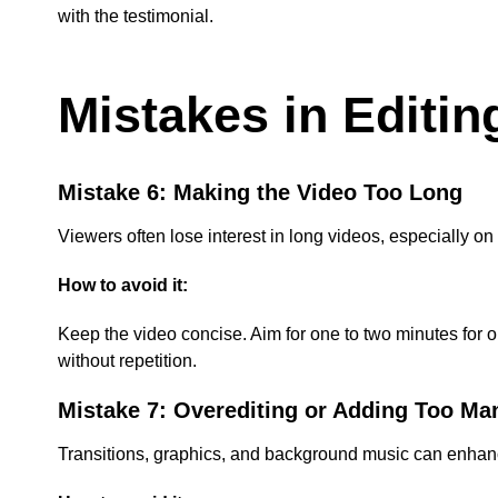
with the testimonial.
Mistakes in Editin
Mistake 6: Making the Video Too Long
Viewers often lose interest in long videos, especially 
How to avoid it:
Keep the video concise. Aim for one to two minutes for on
without repetition.
Mistake 7: Overediting or Adding Too Ma
Transitions, graphics, and background music can enhance a