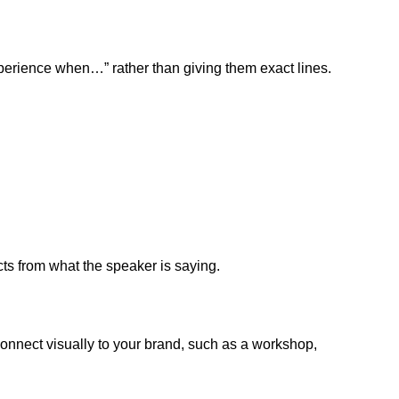
xperience when…” rather than giving them exact lines.
ts from what the speaker is saying.
 connect visually to your brand, such as a workshop,