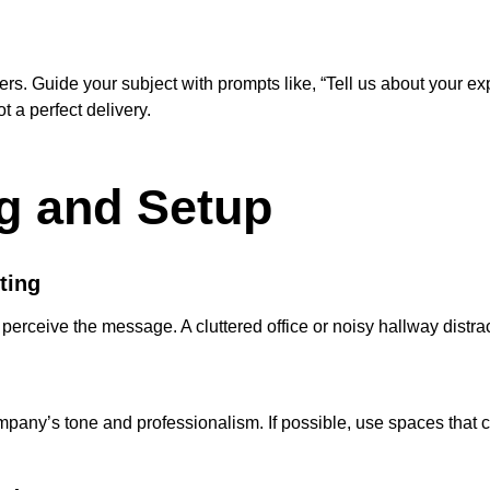
s. Guide your subject with prompts like, “Tell us about your e
 a perfect delivery.
ng and Setup
ting
ceive the message. A cluttered office or noisy hallway distrac
company’s tone and professionalism. If possible, use spaces that