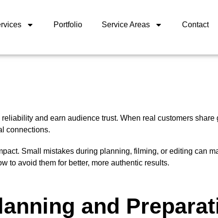
rvices
Portfolio
Service Areas
Contact
reliability and earn audience trust. When real customers share
al connections.
impact. Small mistakes during planning, filming, or editing can m
o avoid them for better, more authentic results.
lanning and Preparat