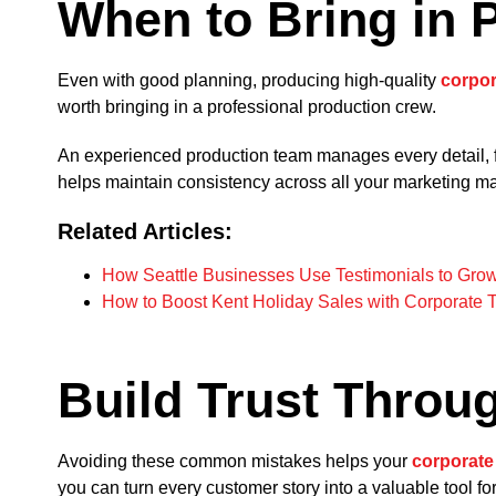
When to Bring in 
Even with good planning, producing high-quality
corpor
worth bringing in a professional production crew.
An experienced production team manages every detail, f
helps maintain consistency across all your marketing m
Related Articles:
How Seattle Businesses Use Testimonials to Gro
How to Boost Kent Holiday Sales with Corporate 
Build Trust Throug
Avoiding these common mistakes helps your
corporate
you can turn every customer story into a valuable tool for