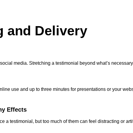
g and Delivery
on social media. Stretching a testimonial beyond what’s necessa
line use and up to three minutes for presentations or your websit
ny Effects
 testimonial, but too much of them can feel distracting or artif