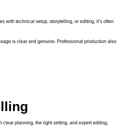
 with technical setup, storytelling, or editing, it’s often
sage is clear and genuine. Professional production also
lling
lear planning, the right setting, and expert editing,