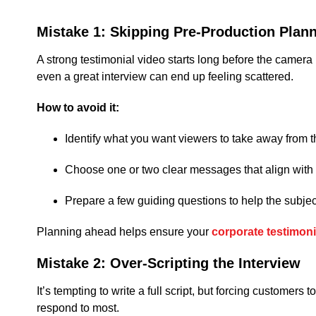
Mistake 1: Skipping Pre-Production Plan
A strong testimonial video starts long before the camera
even a great interview can end up feeling scattered.
How to avoid it:
Identify what you want viewers to take away from t
Choose one or two clear messages that align with
Prepare a few guiding questions to help the subjec
Planning ahead helps ensure your
corporate testimoni
Mistake 2: Over-Scripting the Interview
It’s tempting to write a full script, but forcing customers
respond to most.