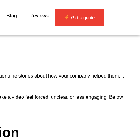
Blog
Reviews
Get a quote
 genuine stories about how your company helped them, it
ake a video feel forced, unclear, or less engaging. Below
ion