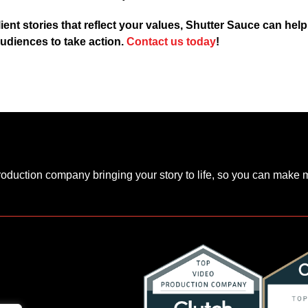
lient stories that reflect your values, Shutter Sauce can hel
udiences to take action.
Contact us today
!
production company bringing your story to life, so you can make