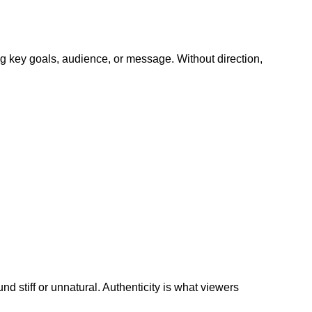
ing key goals, audience, or message. Without direction,
und stiff or unnatural. Authenticity is what viewers