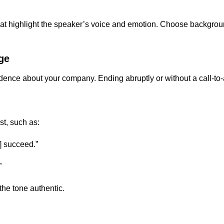
 that highlight the speaker’s voice and emotion. Choose backgr
ge
dence about your company. Ending abruptly or without a call-to-
st, such as:
] succeed.”
”
the tone authentic.