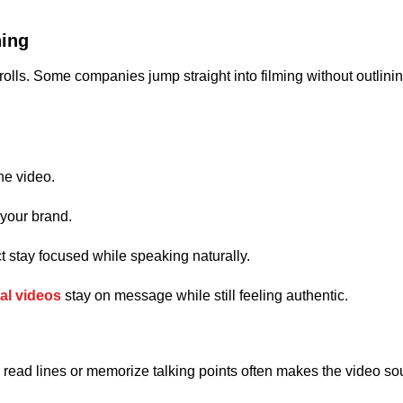
ning
 rolls. Some companies jump straight into filming without outlin
he video.
 your brand.
t stay focused while speaking naturally.
al videos
stay on message while still feeling authentic.
 to read lines or memorize talking points often makes the video so