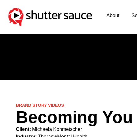
About
Se
BRAND STORY VIDEOS
Becoming You
Client:
Michaela Kohmetscher
Industry:
Therapy/Mental Health