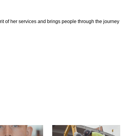
t of her services and brings people through the journey