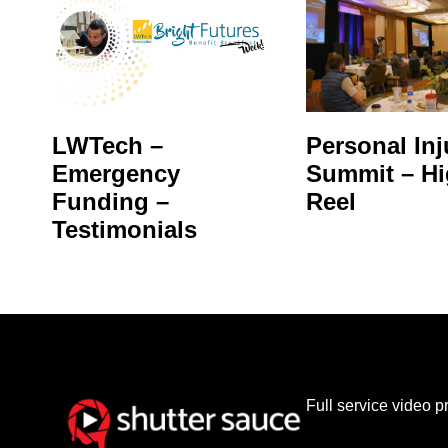
LWTech –
Personal Inj
Emergency
Summit – Hi
Funding –
Reel
Testimonials
Full service video 