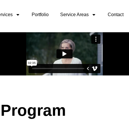
rvices
Portfolio
Service Areas
Contact
 Program