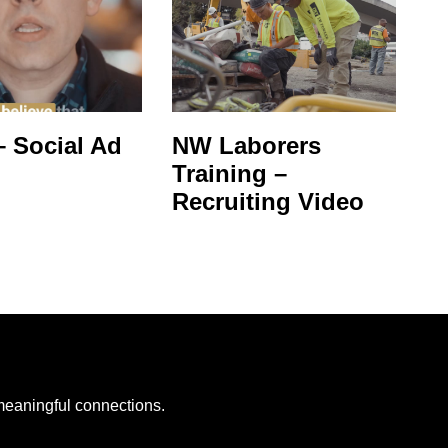
 Social Ad
NW Laborers
Training –
Recruiting Video
 meaningful connections.