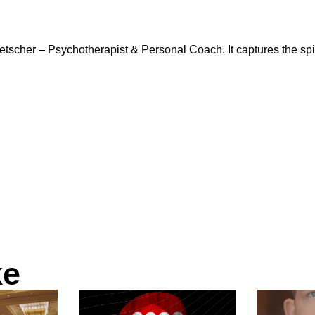
cher – Psychotherapist & Personal Coach. It captures the spiri
ke