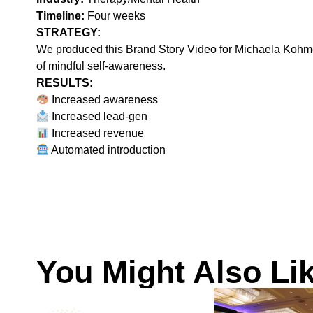
Timeline:
Four weeks
STRATEGY:‍
We produced this Brand Story Video for Michaela Kohmets
of mindful self-awareness.
RESULTS:
Increased awareness
Increased lead-gen
Increased revenue
Automated introduction
You Might Also Li