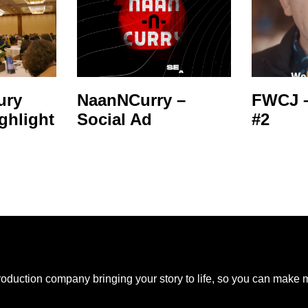
ury
NaanNCurry –
FWCJ –
ghlight
Social Ad
#2
production company bringing your story to life, so you can make