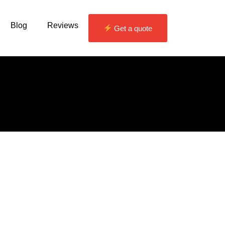
Blog
Reviews
Get a quote