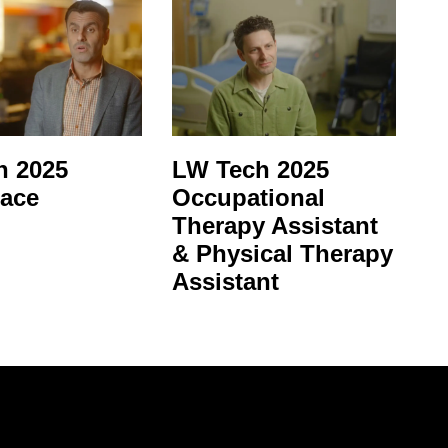
 2025
LW Tech 2025
ace
Occupational
Therapy Assistant
& Physical Therapy
Assistant