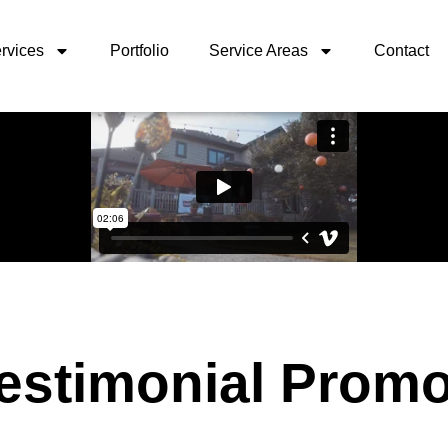
rvices
Portfolio
Service Areas
Contact
Testimonial Prom