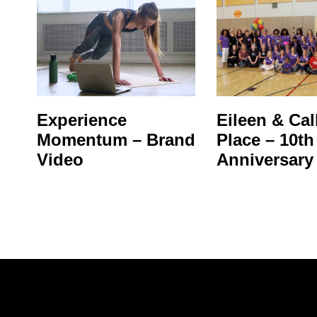
Experience
Eileen & Call
Momentum – Brand
Place – 10th
Video
Anniversary