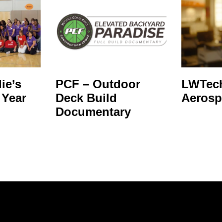
ie’s
PCF – Outdoor
LWTech
 Year
Deck Build
Aerosp
Documentary