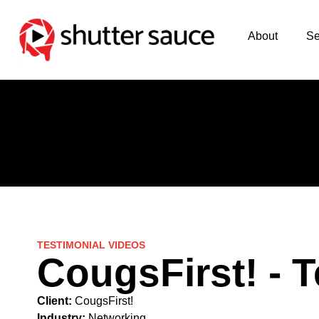
About
Se
TESTIMONIAL VIDEOS
CougsFirst! - 
Client:
CougsFirst!
Industry:
Networking