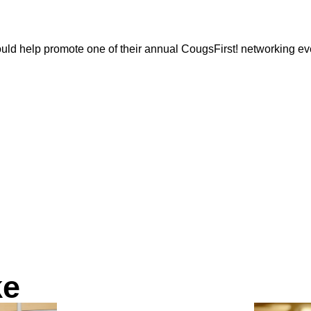
uld help promote one of their annual CougsFirst! networking eve
ke