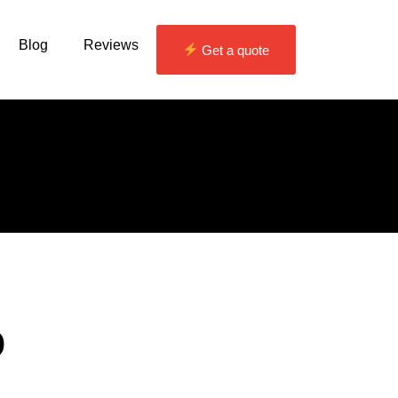
Blog
Reviews
Get a quote
o