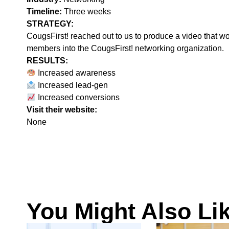
Timeline:
Three weeks
STRATEGY:‍
CougsFirst! reached out to us to produce a video that wo
members into the CougsFirst! networking organization.
RESULTS:
Increased awareness
Increased lead-gen
Increased conversions
Visit their website:
None
You Might Also Li