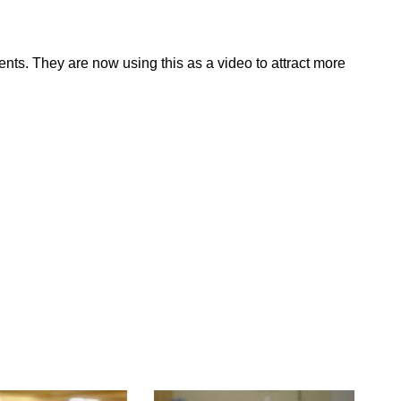
nts. They are now using this as a video to attract more