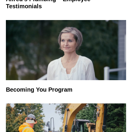
Testimonials
Becoming You Program