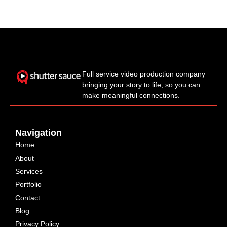
Full service video production company
bringing your story to life, so you can
make meaningful connections.
Navigation
Home
About
Services
Portfolio
Contact
Blog
Privacy Policy