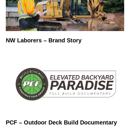
NW Laborers – Brand Story
PCF – Outdoor Deck Build Documentary