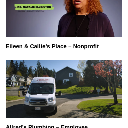
Eileen & Callie’s Place – Nonprofit
Allred’s Plumbing – Employee