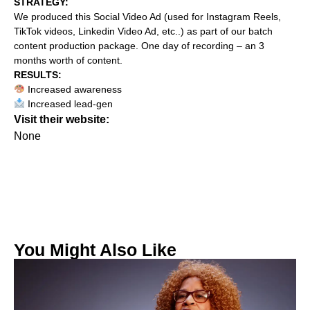
STRATEGY:‍
We produced this Social Video Ad (used for Instagram Reels,
TikTok videos, Linkedin Video Ad, etc..) as part of our batch
content production package. One day of recording – an 3
months worth of content.
RESULTS:
Increased awareness
Increased lead-gen
Visit their website:
None
You Might Also Like