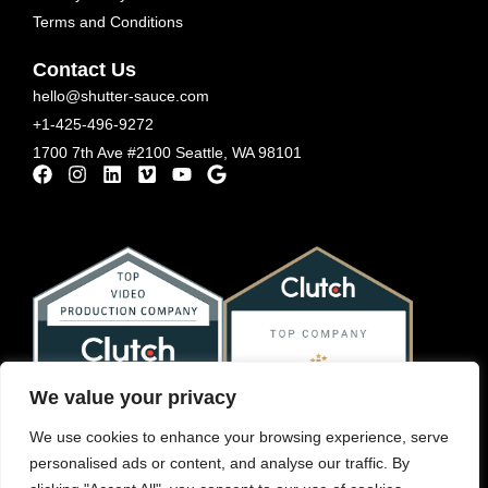
Terms and Conditions
Contact Us
hello@shutter-sauce.com
+1-425-496-9272
1700 7th Ave #2100 Seattle, WA 98101
We value your privacy
We use cookies to enhance your browsing experience, serve
personalised ads or content, and analyse our traffic. By