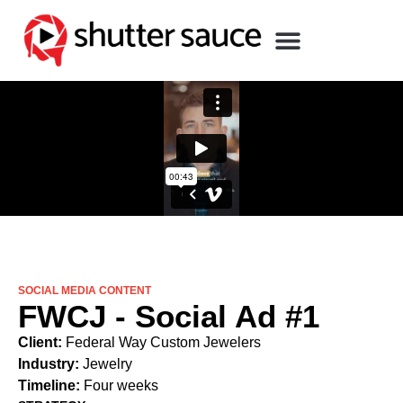
SOCIAL MEDIA CONTENT
FWCJ - Social Ad #1
Client:
Federal Way Custom Jewelers
Industry:
Jewelry
Timeline:
Four weeks