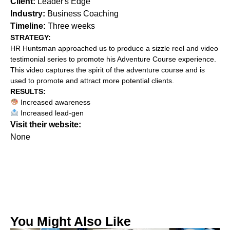
Client:
Leader's Edge
Industry:
Business Coaching
Timeline:
Three weeks
STRATEGY:‍
HR Huntsman approached us to produce a sizzle reel and video
testimonial series to promote his Adventure Course experience.
This video captures the spirit of the adventure course and is
used to promote and attract more potential clients.
RESULTS:
Increased awareness
Increased lead-gen
Visit their website:
None
You Might Also Like