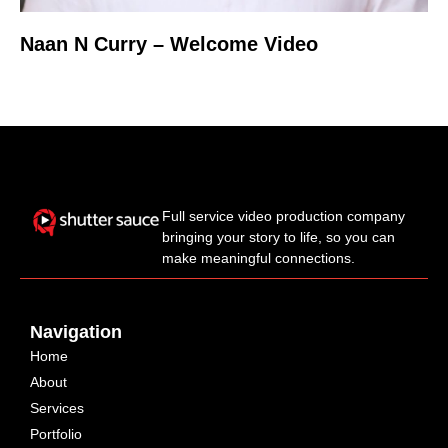
Naan N Curry – Welcome Video
Full service video production company
bringing your story to life, so you can
make meaningful connections.
Navigation
Home
About
Services
Portfolio