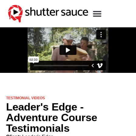
TESTIMONIAL VIDEOS
Leader's Edge -
Adventure Course
Testimonials