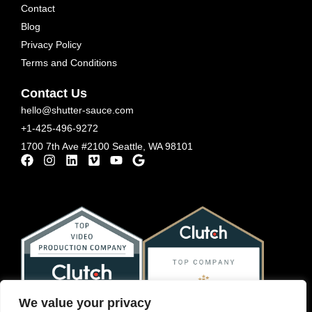
Contact
Blog
Privacy Policy
Terms and Conditions
Contact Us
hello@shutter-sauce.com
+1-425-496-9272
1700 7th Ave #2100 Seattle, WA 98101
We value your privacy