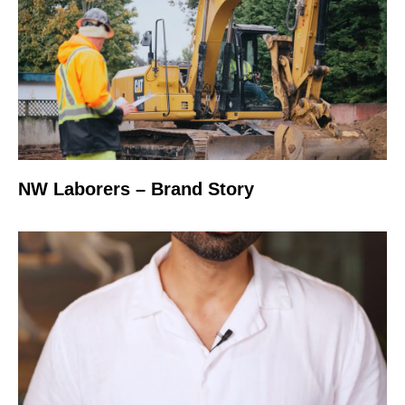
NW Laborers – Brand Story