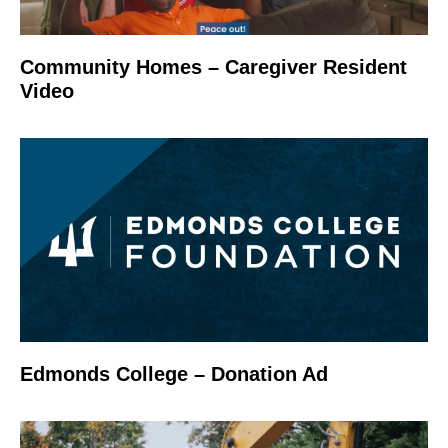
Community Homes – Caregiver Resident
Video
Edmonds College – Donation Ad