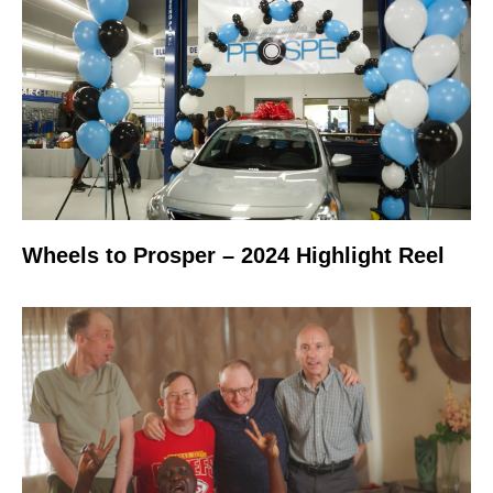
Wheels to Prosper – 2024 Highlight Reel