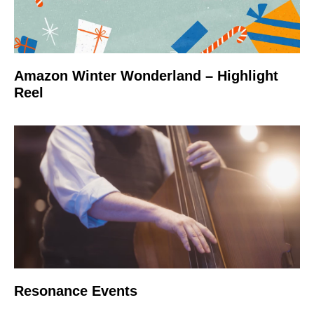
Amazon Winter Wonderland – Highlight
Reel
Resonance Events