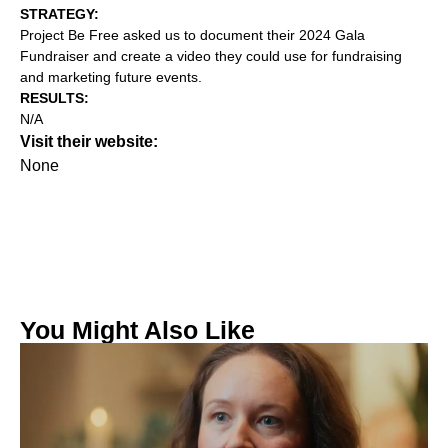
STRATEGY:‍
Project Be Free asked us to document their 2024 Gala
Fundraiser and create a video they could use for fundraising
and marketing future events.
RESULTS:
N/A
Visit their website:
None
You Might Also Like