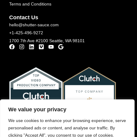
Terms and Conditions
Contact Us
hello@shutter-sauce.com
+1-425-496-9272
1700 7th Ave #2100 Seattle, WA 98101
We value your privacy
We use cookies to enhance your browsing experience, serve
personalised ads or content, and analyse our traffic. By
clicking "Accept All", you consent to our use of cookies.