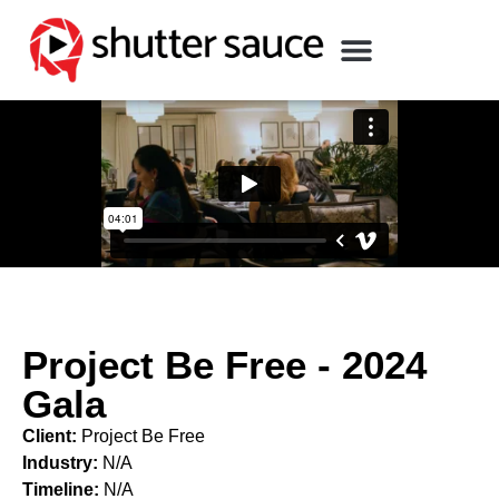
Project Be Free - 2024
Gala
Client:
Project Be Free
Industry:
N/A
Timeline:
N/A