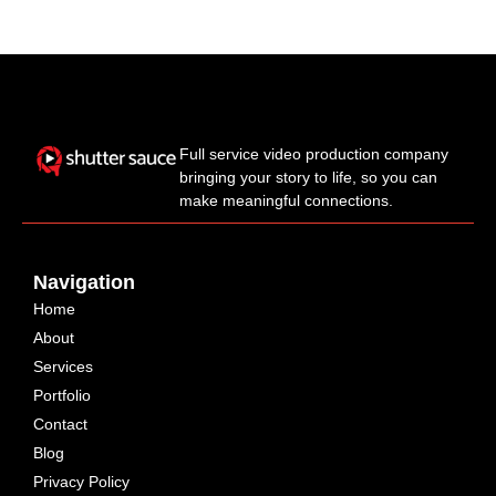
Full service video production company
bringing your story to life, so you can
make meaningful connections.
Navigation
Home
About
Services
Portfolio
Contact
Blog
Privacy Policy