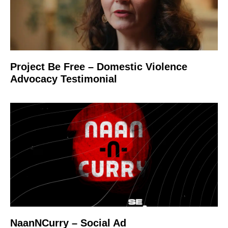
Project Be Free – Domestic Violence
Advocacy Testimonial
NaanNCurry – Social Ad