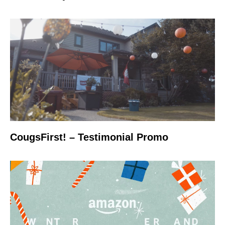
CougsFirst! – Testimonial Promo