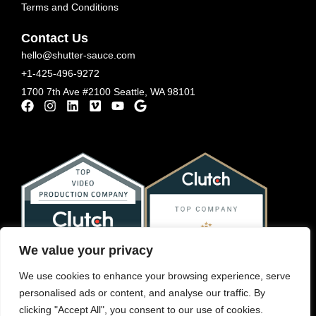
Terms and Conditions
Contact Us
hello@shutter-sauce.com
+1-425-496-9272
1700 7th Ave #2100 Seattle, WA 98101
We value your privacy
We use cookies to enhance your browsing experience, serve
personalised ads or content, and analyse our traffic. By
clicking "Accept All", you consent to our use of cookies.