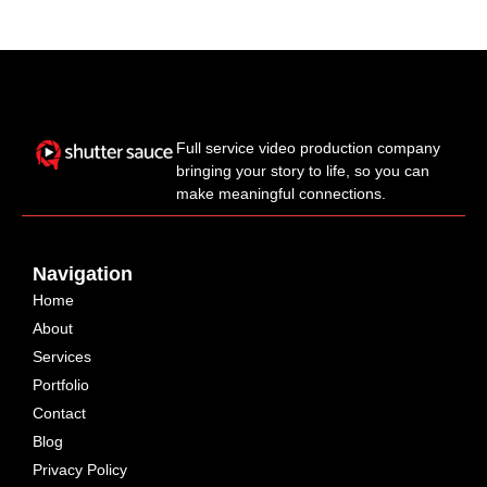
Full service video production company
bringing your story to life, so you can
make meaningful connections.
Navigation
Home
About
Services
Portfolio
Contact
Blog
Privacy Policy