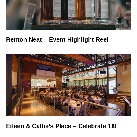
Renton Neat – Event Highlight Reel
Eileen & Callie’s Place – Celebrate 18!