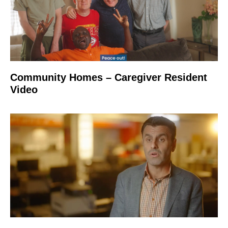
Community Homes – Caregiver Resident
Video