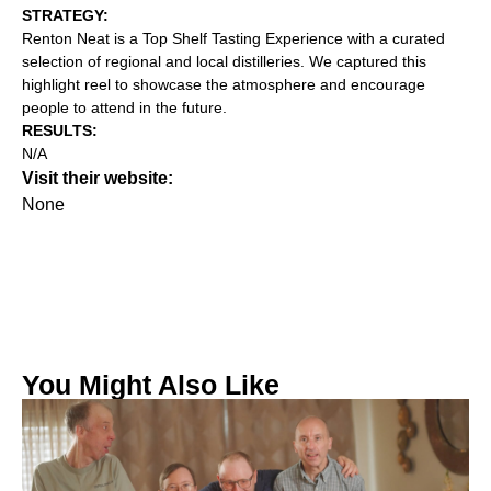
STRATEGY:‍
Renton Neat is a Top Shelf Tasting Experience with a curated
selection of regional and local distilleries. We captured this
highlight reel to showcase the atmosphere and encourage
people to attend in the future.
RESULTS:
N/A
Visit their website:
None
You Might Also Like