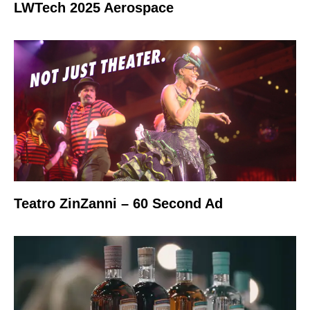
LWTech 2025 Aerospace
Teatro ZinZanni – 60 Second Ad