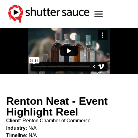
Renton Neat - Event
Highlight Reel
Client:
Renton Chamber of Commerce
Industry:
N/A
Timeline:
N/A