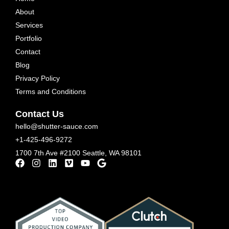
About
Services
Portfolio
Contact
Blog
Privacy Policy
Terms and Conditions
Contact Us
hello@shutter-sauce.com
+1-425-496-9272
1700 7th Ave #2100 Seattle, WA 98101