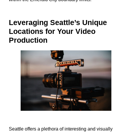
Leveraging Seattle’s Unique
Locations for Your Video
Production
Seattle offers a plethora of interesting and visually