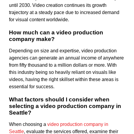
until 2030. Video creation continues its growth
trajectory at a steady pace due to increased demand
for visual content worldwide.
How much can a video production
company make?
Depending on size and expertise, video production
agencies can generate an annual income of anywhere
from fifty thousand to a million dollars or more. With
this industry being so heavily reliant on visuals like
videos, having the right skillset within these areas is
essential for success.
What factors should I consider when
selecting a video production company in
Seattle?
When choosing a
video production company in
Seattle
, evaluate the services offered, examine their