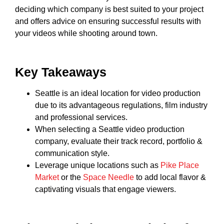
deciding which company is best suited to your project
and offers advice on ensuring successful results with
your videos while shooting around town.
Key Takeaways
Seattle is an ideal location for video production
due to its advantageous regulations, film industry
and professional services.
When selecting a Seattle video production
company, evaluate their track record, portfolio &
communication style.
Leverage unique locations such as
Pike Place
Market
or the
Space Needle
to add local flavor &
captivating visuals that engage viewers.