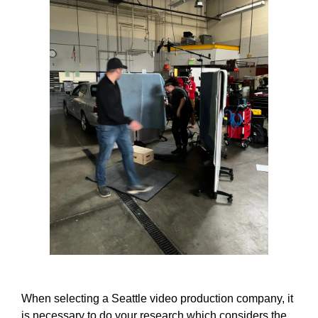
When selecting a Seattle video production company, it
is necessary to do your research which considers the