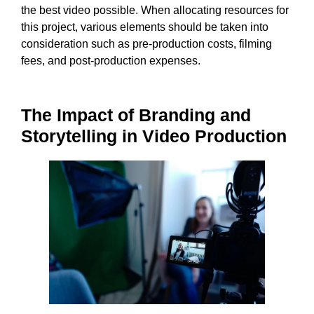
the best video possible. When allocating resources for
this project, various elements should be taken into
consideration such as pre-production costs, filming
fees, and post-production expenses.
The Impact of Branding and
Storytelling in Video Production