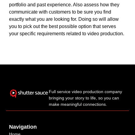
portfolio and past experience. Also assess how they
communicate with customers to be sure you find
exactly what you are looking for. Doing so will allow
you to pick out the best possible option that serves
your specific requirements related to video production.
Full service video production company
bringing your story to life, so you can
make meaningful connections.
Navigation
Home