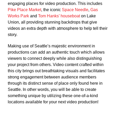
engaging places for video production. This includes
Pike Place Market
, the iconic
Space Needle
,
Gas
Works Park
and
Tom Hanks’ houseboat
on Lake
Union, all providing stunning backdrops that give
videos an extra depth with atmosphere to help tell their
story.
Making use of Seattle’s majestic environment in
productions can add an authentic touch which allows
viewers to connect deeply while also distinguishing
your project from others. Video content crafted within
this city brings out breathtaking visuals and facilitates
strong engagement between audience members
through its distinct sense of place only found here in
Seattle. In other words, you will be able to create
something unique by utilizing these one-of-a-kind
locations available for your next video production!