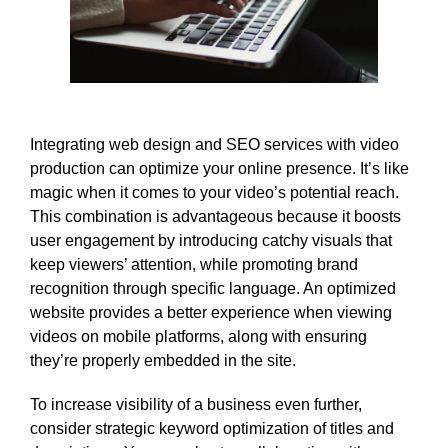
Integrating web design and SEO services with video
production can optimize your online presence. It’s like
magic when it comes to your video’s potential reach.
This combination is advantageous because it boosts
user engagement by introducing catchy visuals that
keep viewers’ attention, while promoting brand
recognition through specific language. An optimized
website provides a better experience when viewing
videos on mobile platforms, along with ensuring
they’re properly embedded in the site.
To increase visibility of a business even further,
consider strategic keyword optimization of titles and