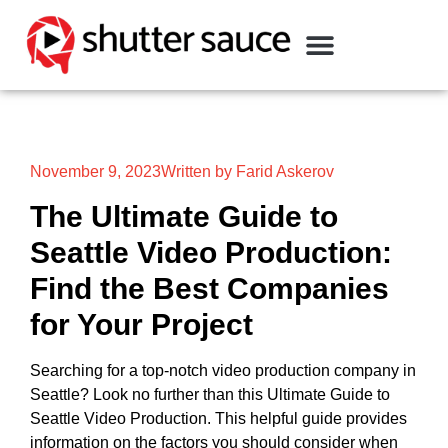
November 9, 2023
Written by Farid Askerov
The Ultimate Guide to
Seattle Video Production:
Find the Best Companies
for Your Project
Searching for a top-notch video production company in
Seattle? Look no further than this Ultimate Guide to
Seattle Video Production. This helpful guide provides
information on the factors you should consider when