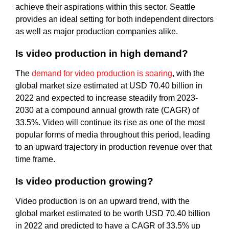
achieve their aspirations within this sector. Seattle
provides an ideal setting for both independent directors
as well as major production companies alike.
Is video production in high demand?
The
demand for video production is soaring
, with the
global market size estimated at USD 70.40 billion in
2022 and expected to increase steadily from 2023-
2030 at a compound annual growth rate (CAGR) of
33.5%. Video will continue its rise as one of the most
popular forms of media throughout this period, leading
to an upward trajectory in production revenue over that
time frame.
Is video production growing?
Video production is on an upward trend, with the
global market estimated to be worth USD 70.40 billion
in 2022 and predicted to have a CAGR of 33.5% up