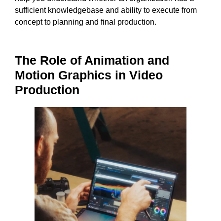
sufficient knowledgebase and ability to execute from
concept to planning and final production.
The Role of Animation and
Motion Graphics in Video
Production