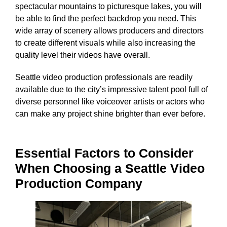
spectacular mountains to picturesque lakes, you will
be able to find the perfect backdrop you need. This
wide array of scenery allows producers and directors
to create different visuals while also increasing the
quality level their videos have overall.
Seattle video production professionals are readily
available due to the city’s impressive talent pool full of
diverse personnel like voiceover artists or actors who
can make any project shine brighter than ever before.
Essential Factors to Consider
When Choosing a Seattle Video
Production Company