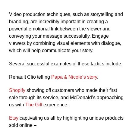
Video production techniques, such as storytelling and
branding, are incredibly important in creating a
powerful emotional link between the viewer and
conveying your message successfully. Engage
viewers by combining visual elements with dialogue,
which will help communicate your story.
Several successful examples of these tactics include:
Renault Clio telling
Papa & Nicole’s story
,
Shopify
showing off customers who made their first
sale through its service, and McDonald’s approaching
us with
The Gift
experience.
Etsy
captivating us all by highlighting unique products
sold online –