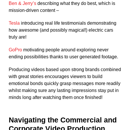
Ben & Jerry’s
describing what they do best, which is
mission-driven content –
Tesla
introducing real life testimonials demonstrating
how awesome (and possibly magical!) electric cars
truly are!
GoPro
motivating people around exploring never
ending possibilities thanks to user generated footage.
Producing videos based upon strong brands combined
with great stories encourages viewers to build
emotional bonds quickly grasp messages more readily
whilst making sure any lasting impressions stay put in
minds long after watching them once finished!
Navigating the Commercial and
Corporate Video Production