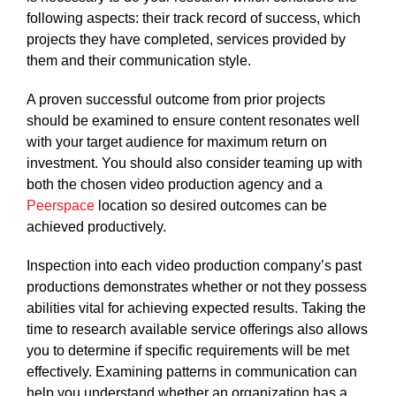
following aspects: their track record of success, which
projects they have completed, services provided by
them and their communication style.
A proven successful outcome from prior projects
should be examined to ensure content resonates well
with your target audience for maximum return on
investment. You should also consider teaming up with
both the chosen video production agency and a
Peerspace
location so desired outcomes can be
achieved productively.
Inspection into each video production company’s past
productions demonstrates whether or not they possess
abilities vital for achieving expected results. Taking the
time to research available service offerings also allows
you to determine if specific requirements will be met
effectively. Examining patterns in communication can
help you understand whether an organization has a