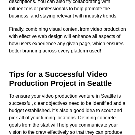
descriptions. You can also try collaborating with
influencers or professionals to help promote the
business, and staying relevant with industry trends.
Finally, combining visual content from video production
with effective web design will enhance all aspects of
how users experience any given page, which ensures
better branding across every platform used!
Tips for a Successful Video
Production Project in Seattle
To ensure your video production venture in Seattle is
successful, clear objectives need to be identified and a
budget established. It’s also a good idea to scout and
pick all of your filming locations. Defining concrete
goals from the start will help you communicate your
vision to the crew effectively so that they can produce