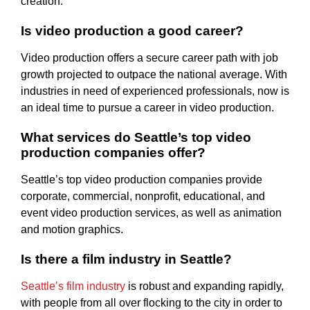
creation.
Is video production a good career?
Video production offers a secure career path with job
growth projected to outpace the national average. With
industries in need of experienced professionals, now is
an ideal time to pursue a career in video production.
What services do Seattle’s top video
production companies offer?
Seattle’s top video production companies provide
corporate, commercial, nonprofit, educational, and
event video production services, as well as animation
and motion graphics.
Is there a film industry in Seattle?
Seattle’s film industry
is robust and expanding rapidly,
with people from all over flocking to the city in order to