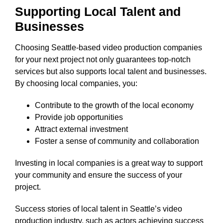
Supporting Local Talent and
Businesses
Choosing Seattle-based video production companies
for your next project not only guarantees top-notch
services but also supports local talent and businesses.
By choosing local companies, you:
Contribute to the growth of the local economy
Provide job opportunities
Attract external investment
Foster a sense of community and collaboration
Investing in local companies is a great way to support
your community and ensure the success of your
project.
Success stories of local talent in Seattle’s video
production industry, such as actors achieving success