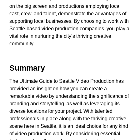
on the big screen and productions employing local
cast, crew, and talent, demonstrate the advantages of
supporting local businesses. By choosing to work with
Seattle-based video production companies, you play a
vital role in nurturing the city’s thriving creative
community.
Summary
The Ultimate Guide to Seattle Video Production has
provided an insight on how you can create a
remarkable video by understanding the significance of
branding and storytelling, as well as leveraging its
diverse locations for your project. With talented
professionals in place along with the thriving creative
scene here in Seattle, it is an ideal choice for any kind
of video production work. By considering essential