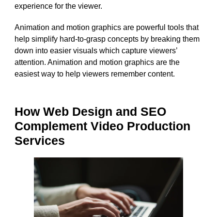
experience for the viewer.
Animation and motion graphics are powerful tools that
help simplify hard-to-grasp concepts by breaking them
down into easier visuals which capture viewers’
attention. Animation and motion graphics are the
easiest way to help viewers remember content.
How Web Design and SEO
Complement Video Production
Services