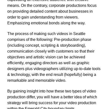
means. On the contrary, corporate productions focus
on providing detailed content about businesses in
order to gain understanding from viewers.
Emphasizing emotional bonds along the way.
The process of making such videos in Seattle
comprises of the following: Pre-production phase
(including concept, scripting & storyboarding),
communication closely with customers so that their
objectives and artistic vision can be achieved
efficiently, engaging directors as well as graphic
designers plus videographers utilizing up-to-date tools
& technology, with the end result (hopefully) being a
remarkable and memorable video.
By gaining insight into how these two types of video
production differ, you will have a better idea of which
strategy will bring success for your video production
within the Emerald City boundary limits.