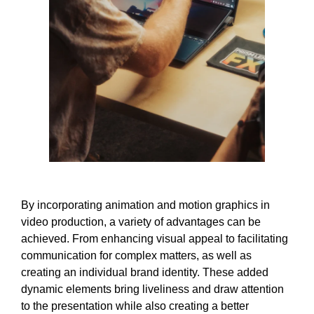
By incorporating animation and motion graphics in
video production, a variety of advantages can be
achieved. From enhancing visual appeal to facilitating
communication for complex matters, as well as
creating an individual brand identity. These added
dynamic elements bring liveliness and draw attention
to the presentation while also creating a better