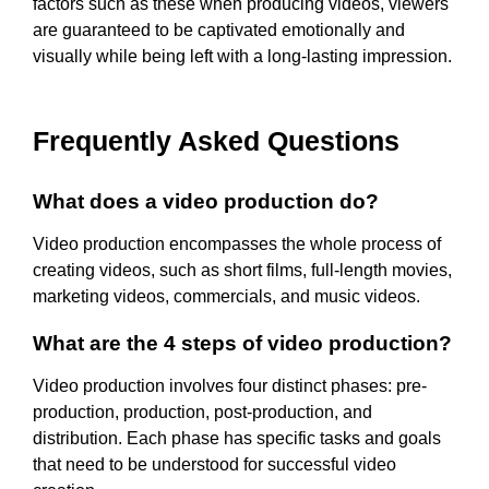
factors such as these when producing videos, viewers
are guaranteed to be captivated emotionally and
visually while being left with a long-lasting impression.
Frequently Asked Questions
What does a video production do?
Video production encompasses the whole process of
creating videos, such as short films, full-length movies,
marketing videos, commercials, and music videos.
What are the 4 steps of video production?
Video production involves four distinct phases: pre-
production, production, post-production, and
distribution. Each phase has specific tasks and goals
that need to be understood for successful video