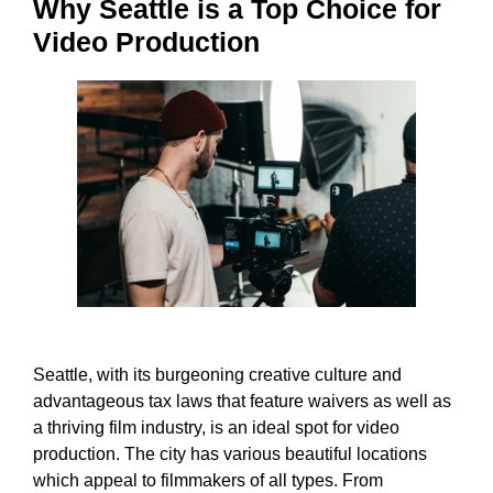
Why Seattle is a Top Choice for
Video Production
Seattle, with its burgeoning creative culture and
advantageous tax laws that feature waivers as well as
a thriving film industry, is an ideal spot for video
production. The city has various beautiful locations
which appeal to filmmakers of all types. From