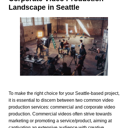
Landscape in Seattle
To make the right choice for your Seattle-based project,
it is essential to discern between two common video
production services: commercial and corporate video
production. Commercial videos often strive towards
marketing or promoting a service/product, aiming at
captivating an extensive audience with creative