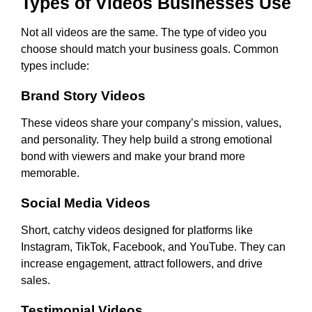
Types of Videos Businesses Use
Not all videos are the same. The type of video you
choose should match your business goals. Common
types include:
Brand Story Videos
These videos share your company’s mission, values,
and personality. They help build a strong emotional
bond with viewers and make your brand more
memorable.
Social Media Videos
Short, catchy videos designed for platforms like
Instagram, TikTok, Facebook, and YouTube. They can
increase engagement, attract followers, and drive
sales.
Testimonial Videos