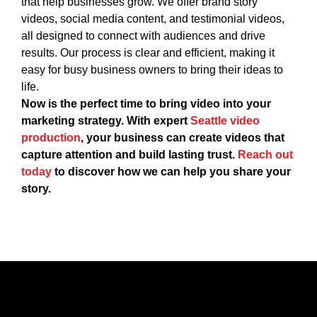
that help businesses grow. We offer brand story
videos, social media content, and testimonial videos,
all designed to connect with audiences and drive
results. Our process is clear and efficient, making it
easy for busy business owners to bring their ideas to
life.
Now is the perfect time to bring video into your
marketing strategy. With expert
Seattle video
production
, your business can create videos that
capture attention and build lasting trust.
Reach out
today
to discover how we can help you share your
story.