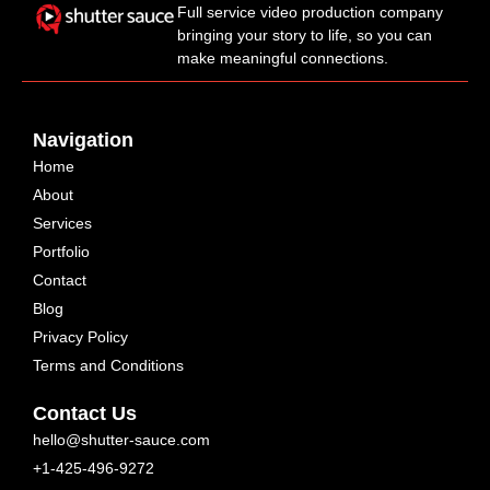
Full service video production company
bringing your story to life, so you can
make meaningful connections.
Navigation
Home
About
Services
Portfolio
Contact
Blog
Privacy Policy
Terms and Conditions
Contact Us
hello@shutter-sauce.com
+1-425-496-9272