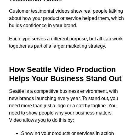
Customer testimonial videos show real people talking
about how your product or service helped them, which
builds confidence in your brand.
Each type serves a different purpose, but all can work
together as part of a larger marketing strategy.
How Seattle Video Production
Helps Your Business Stand Out
Seattle is a competitive business environment, with
new brands launching every year. To stand out, you
need more than just a logo or a catchy tagline. You
need to show people why your business matters.
Video allows you to do this by:
Showing your products or services in action