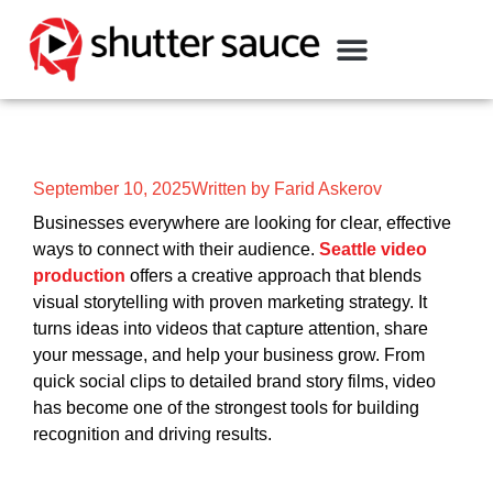
September 10, 2025
Written by Farid Askerov
Businesses everywhere are looking for clear, effective
ways to connect with their audience.
Seattle video
production
offers a creative approach that blends
visual storytelling with proven marketing strategy. It
turns ideas into videos that capture attention, share
your message, and help your business grow. From
quick social clips to detailed brand story films, video
has become one of the strongest tools for building
recognition and driving results.