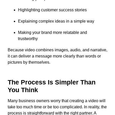
Highlighting customer success stories
Explaining complex ideas in a simple way
Making your brand more relatable and
trustworthy
Because video combines images, audio, and narrative,
it can deliver a message more clearly than words or
pictures by themselves.
The Process Is Simpler Than
You Think
Many business owners worry that creating a video will
take too much time or be too complicated. In reality, the
process is straightforward with the right partner. A