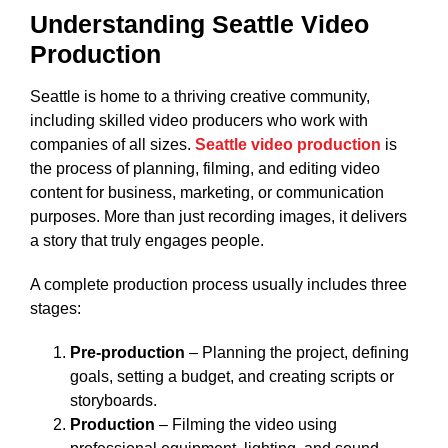
Understanding Seattle Video
Production
Seattle is home to a thriving creative community,
including skilled video producers who work with
companies of all sizes.
Seattle video production
is
the process of planning, filming, and editing video
content for business, marketing, or communication
purposes. More than just recording images, it delivers
a story that truly engages people.
A complete production process usually includes three
stages:
Pre-production
– Planning the project, defining
goals, setting a budget, and creating scripts or
storyboards.
Production
– Filming the video using