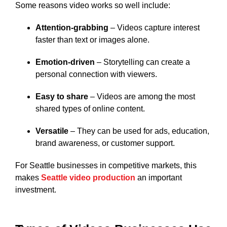
Some reasons video works so well include:
Attention-grabbing
– Videos capture interest
faster than text or images alone.
Emotion-driven
– Storytelling can create a
personal connection with viewers.
Easy to share
– Videos are among the most
shared types of online content.
Versatile
– They can be used for ads, education,
brand awareness, or customer support.
For Seattle businesses in competitive markets, this
makes
Seattle video production
an important
investment.