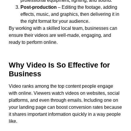
professional equipment, lighting, and sound.
Post-production
– Editing the footage, adding
effects, music, and graphics, then delivering it in
the right format for your audience.
By working with a skilled local team, businesses can
ensure their videos are well-made, engaging, and
ready to perform online.
Why Video Is So Effective for
Business
Video ranks among the top content people engage
with online. Viewers watch videos on websites, social
platforms, and even through emails. Including one on
your landing page can boost conversion rates because
it shares important information quickly in a way people
like.