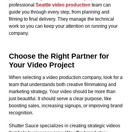
professional
Seattle video production
team can
guide you through every step, from planning and
filming to final delivery. They manage the technical
work so you can keep your attention on running your
company.
Choose the Right Partner for
Your Video Project
When selecting a video production company, look for a
team that understands both creative filmmaking and
marketing strategy. Your video should be more than
just beautiful. It should serve a clear purpose, like
boosting sales, increasing signups, or improving brand
recognition.
Shutter Sauce specializes in creating strategic videos