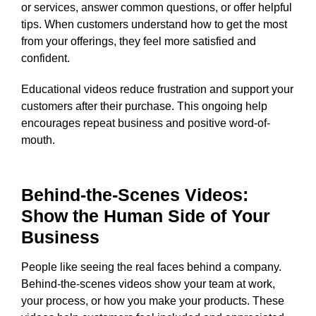
or services, answer common questions, or offer helpful
tips. When customers understand how to get the most
from your offerings, they feel more satisfied and
confident.
Educational videos reduce frustration and support your
customers after their purchase. This ongoing help
encourages repeat business and positive word-of-
mouth.
Behind-the-Scenes Videos:
Show the Human Side of Your
Business
People like seeing the real faces behind a company.
Behind-the-scenes videos show your team at work,
your process, or how you make your products. These