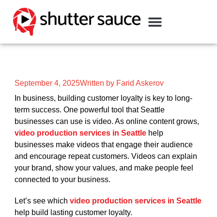
September 4, 2025
Written by Farid Askerov
In business, building customer loyalty is key to long-
term success. One powerful tool that Seattle
businesses can use is video. As online content grows,
video production services in Seattle
help
businesses make videos that engage their audience
and encourage repeat customers. Videos can explain
your brand, show your values, and make people feel
connected to your business.
Let’s see which
video production services in Seattle
help build lasting customer loyalty.