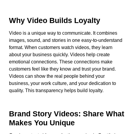
Why Video Builds Loyalty
Video is a unique way to communicate. It combines
images, sound, and stories in one easy-to-understand
format. When customers watch videos, they learn
about your business quickly. Videos help create
emotional connections. These connections make
customers feel like they know and trust your brand.
Videos can show the real people behind your
business, your work culture, and your dedication to
quality. This transparency helps build loyalty.
Brand Story Videos: Share What
Makes You Unique