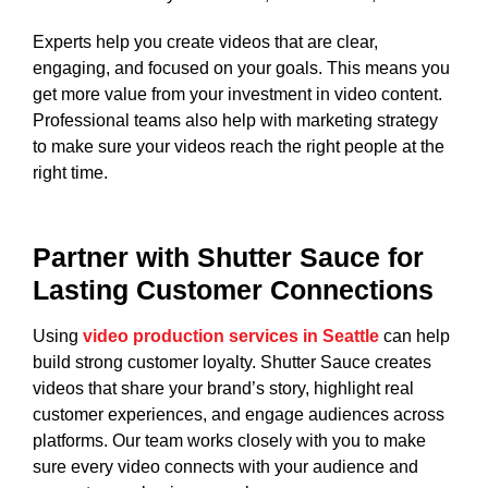
Experts help you create videos that are clear,
engaging, and focused on your goals. This means you
get more value from your investment in video content.
Professional teams also help with marketing strategy
to make sure your videos reach the right people at the
right time.
Partner with Shutter Sauce for
Lasting Customer Connections
Using
video production services in Seattle
can help
build strong customer loyalty. Shutter Sauce creates
videos that share your brand’s story, highlight real
customer experiences, and engage audiences across
platforms. Our team works closely with you to make
sure every video connects with your audience and