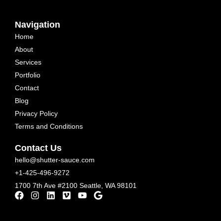
Navigation
Home
About
Services
Portfolio
Contact
Blog
Privacy Policy
Terms and Conditions
Contact Us
hello@shutter-sauce.com
+1-425-496-9272
1700 7th Ave #2100 Seattle, WA 98101