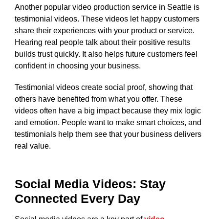
Another popular video production service in Seattle is
testimonial videos. These videos let happy customers
share their experiences with your product or service.
Hearing real people talk about their positive results
builds trust quickly. It also helps future customers feel
confident in choosing your business.
Testimonial videos create social proof, showing that
others have benefited from what you offer. These
videos often have a big impact because they mix logic
and emotion. People want to make smart choices, and
testimonials help them see that your business delivers
real value.
Social Media Videos: Stay
Connected Every Day