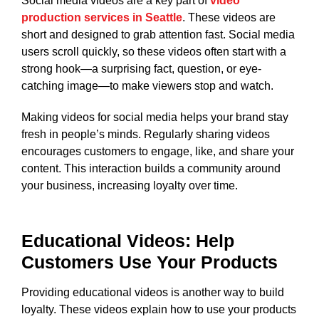
Social media videos are a key part of
video
production services in Seattle
. These videos are
short and designed to grab attention fast. Social media
users scroll quickly, so these videos often start with a
strong hook—a surprising fact, question, or eye-
catching image—to make viewers stop and watch.
Making videos for social media helps your brand stay
fresh in people’s minds. Regularly sharing videos
encourages customers to engage, like, and share your
content. This interaction builds a community around
your business, increasing loyalty over time.
Educational Videos: Help
Customers Use Your Products
Providing educational videos is another way to build
loyalty. These videos explain how to use your products