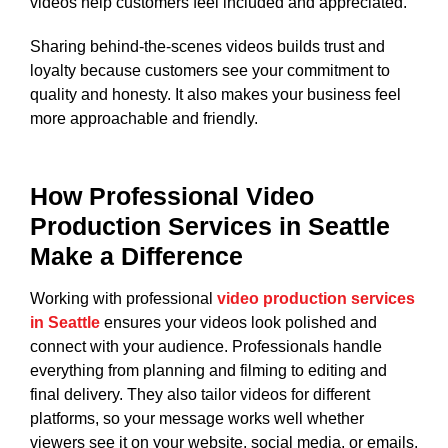
videos help customers feel included and appreciated.
Sharing behind-the-scenes videos builds trust and
loyalty because customers see your commitment to
quality and honesty. It also makes your business feel
more approachable and friendly.
How Professional Video
Production Services in Seattle
Make a Difference
Working with professional
video production services
in Seattle
ensures your videos look polished and
connect with your audience. Professionals handle
everything from planning and filming to editing and
final delivery. They also tailor videos for different
platforms, so your message works well whether
viewers see it on your website, social media, or emails.