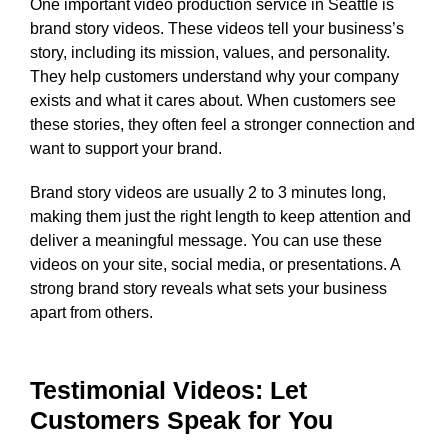
One important video production service in Seattle is
brand story videos. These videos tell your business’s
story, including its mission, values, and personality.
They help customers understand why your company
exists and what it cares about. When customers see
these stories, they often feel a stronger connection and
want to support your brand.
Brand story videos are usually 2 to 3 minutes long,
making them just the right length to keep attention and
deliver a meaningful message. You can use these
videos on your site, social media, or presentations. A
strong brand story reveals what sets your business
apart from others.
Testimonial Videos: Let
Customers Speak for You