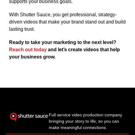
supports your business goals.
With Shutter Sauce, you get professional, strategy-
driven videos that make your brand stand out and build
lasting trust.
Ready to take your marketing to the next level?
Reach out today
and let’s create videos that help
your business grow.
Full service video production company
bringing your story to life, so you can
make meaningful connections.