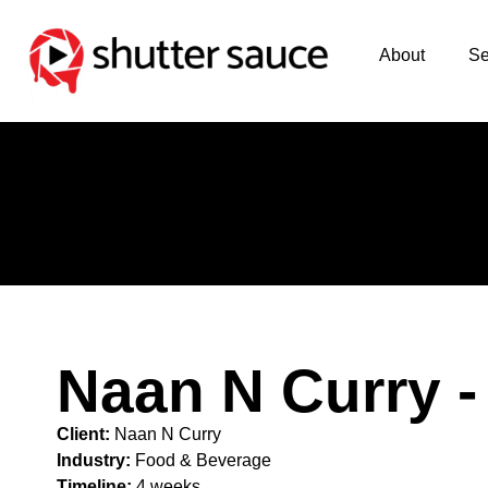
About
Se
Naan N Curry -
Client:
Naan N Curry
Industry:
Food & Beverage
Timeline:
4 weeks