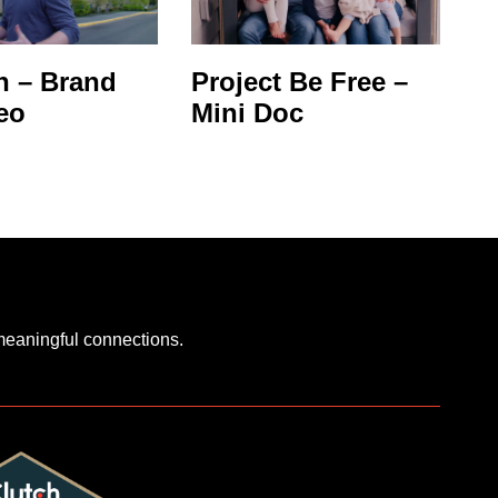
 – Brand
Project Be Free –
eo
Mini Doc
 meaningful connections.