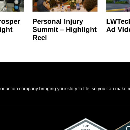
rosper
Personal Injury
LWTech
ight
Summit – Highlight
Ad Vid
Reel
production company bringing your story to life, so you can make