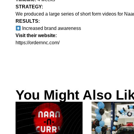
STRATEGY:‍
We produced a large series of short form videos for Naan
RESULTS:
Increased brand awareness
Visit their website:
https://ordernnc.com/
You Might Also Li