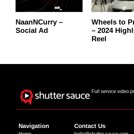
NaanNCurry –
Wheels to P
Social Ad
– 2024 Highl
Reel
Full service video 
Navigation
Contact Us
Home
hello@shutter-sauce.com