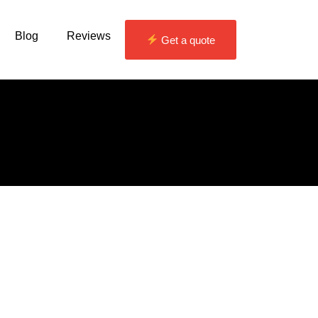
Blog
Reviews
Get a quote