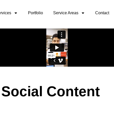
rvices
Portfolio
Service Areas
Contact
 Social Content