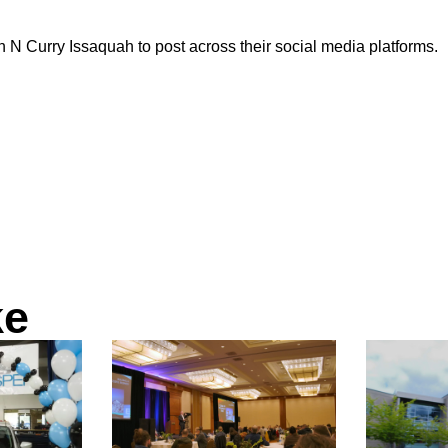
 N Curry Issaquah to post across their social media platforms.
ke